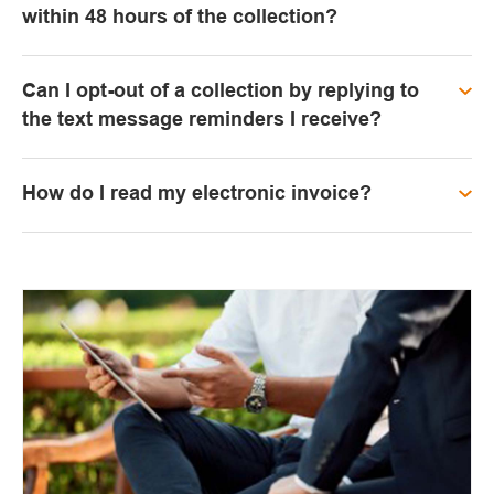
within 48 hours of the collection?
Can I opt-out of a collection by replying to
the text message reminders I receive?
How do I read my electronic invoice?