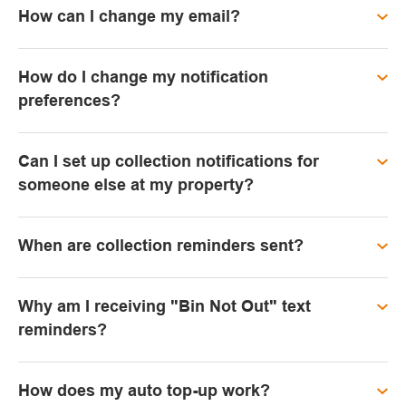
How can I change my email?
How do I change my notification
preferences?
Can I set up collection notifications for
someone else at my property?
When are collection reminders sent?
Why am I receiving "Bin Not Out" text
reminders?
How does my auto top-up work?