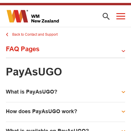
Back to Contact and Support
FAQ Pages
PayAsUGO
What is PayAsUGO?
How does PayAsUGO work?