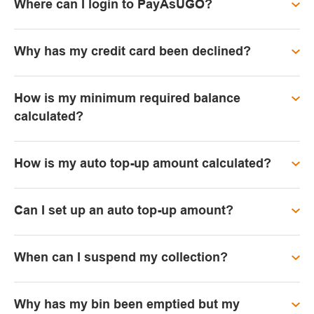
Where can I login to PayAsUGO?
Why has my credit card been declined?
How is my minimum required balance
calculated?
How is my auto top-up amount calculated?
Can I set up an auto top-up amount?
When can I suspend my collection?
Why has my bin been emptied but my