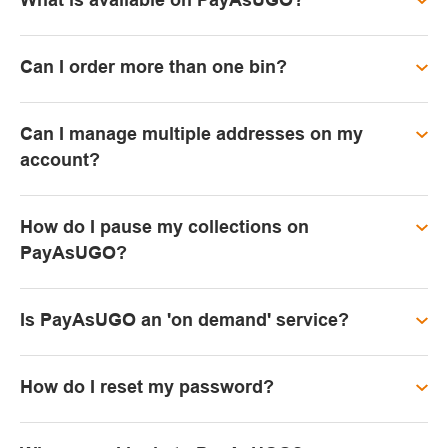
What is available on PayAsUGO?
Can I order more than one bin?
Can I manage multiple addresses on my
account?
How do I pause my collections on
PayAsUGO?
Is PayAsUGO an 'on demand' service?
How do I reset my password?