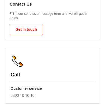
Contact Us
Fill in our send us a message form and we will get in
touch.
Get in touch
Call
Customer service
0800 10 10 10