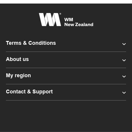
Terms & Conditions
About us
My region
Contact & Support