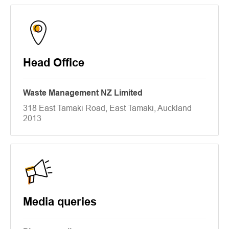
Head Office
Waste Management NZ Limited
318 East Tamaki Road, East Tamaki, Auckland
2013
Media queries