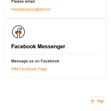
Please email
mediaenquiry@wm.nz
Facebook Messenger
Message us on Facebook
WM Facebook Page
Top