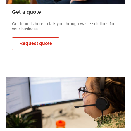
Get a quote
Our team is here to talk you through waste solutions for
your business.
Request quote