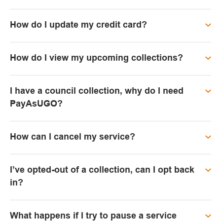
How do I update my credit card?
How do I view my upcoming collections?
I have a council collection, why do I need
PayAsUGO?
How can I cancel my service?
I’ve opted-out of a collection, can I opt back
in?
What happens if I try to pause a service