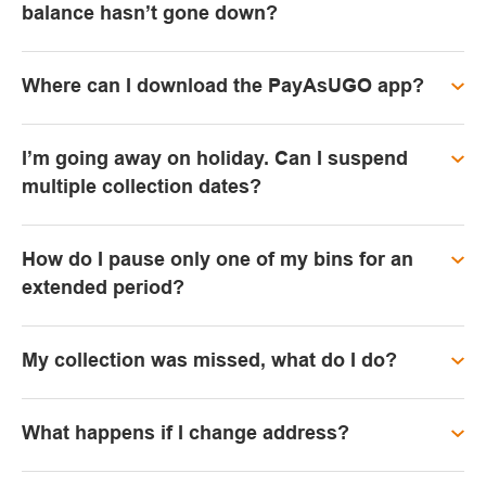
balance hasn’t gone down?
Where can I download the PayAsUGO app?
I’m going away on holiday. Can I suspend
multiple collection dates?
How do I pause only one of my bins for an
extended period?
My collection was missed, what do I do?
What happens if I change address?