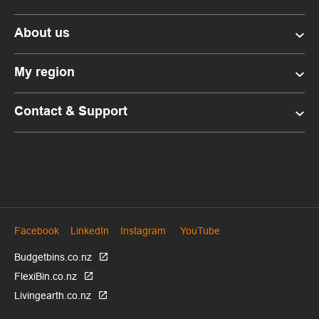
About us
My region
Contact & Support
Facebook
LinkedIn
Instagram
YouTube
Budgetbins.co.nz
FlexiBin.co.nz
Livingearth.co.nz