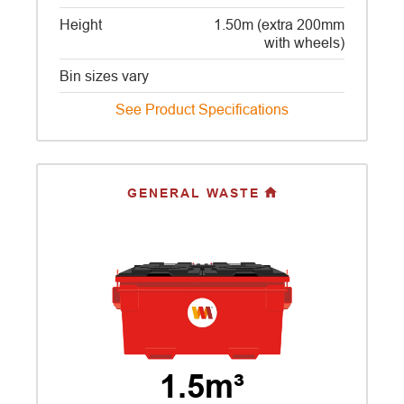
Height
1.50m (extra 200mm
with wheels)
Bin sizes vary
See Product Specifications
GENERAL WASTE
1.5m³