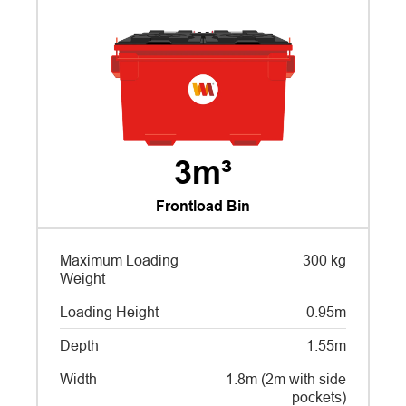
3m³
Frontload Bin
Maximum Loading
300 kg
Weight
Loading Height
0.95m
Depth
1.55m
Width
1.8m (2m with side
pockets)