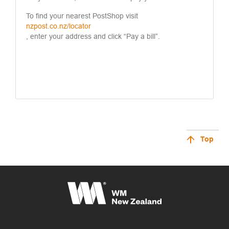
To find your nearest PostShop visit
nzpost.co.nz/locator
, enter your address and click “Pay a bill”.
Top