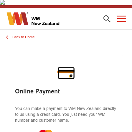
Back to Home
Online Payment
You can make a payment to WM New Zealand directly
to us using a credit card. You just need your WM
number and customer name.