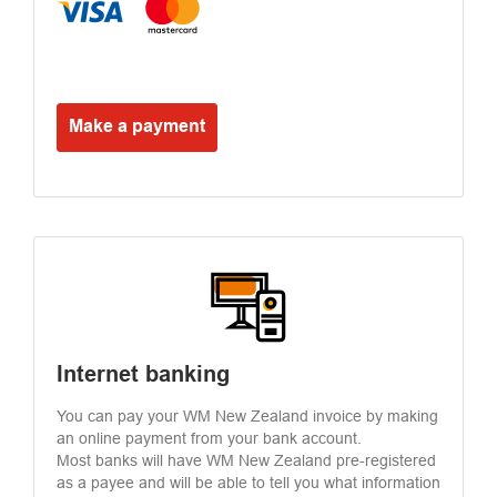
Make a payment
Internet banking
You can pay your WM New Zealand invoice by making
an online payment from your bank account.
Most banks will have WM New Zealand pre-registered
as a payee and will be able to tell you what information