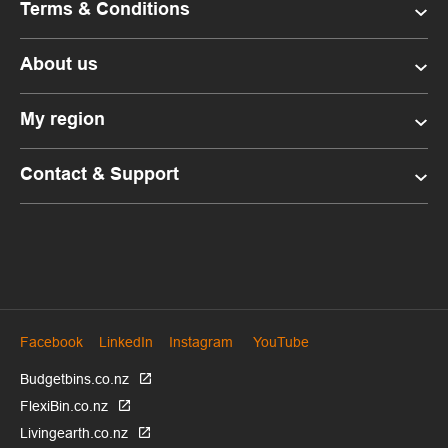
Terms & Conditions
About us
My region
Contact & Support
Facebook
LinkedIn
Instagram
YouTube
Budgetbins.co.nz
FlexiBin.co.nz
Livingearth.co.nz