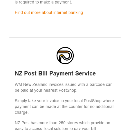
is required to make a payment.
Find out more about internet banking
NZ Post Bill Payment Service
WM New Zealand invoices issued with a barcode can
be paid at your nearest PostShop.
Simply take your invoice to your local PostShop where
payment can be made at the counter for no additional
charge.
NZ Post has more than 250 stores which provide an
easy to access, local solution to pay your bill.