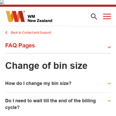
Back to Contact and Support
FAQ Pages
Change of bin size
How do I change my bin size?
Do I need to wait till the end of the billing
cycle?