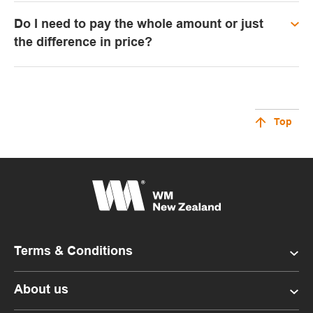
Do I need to pay the whole amount or just
the difference in price?
Top
Terms & Conditions
About us