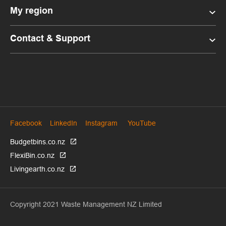
My region
Contact & Support
Facebook
LinkedIn
Instagram
YouTube
Budgetbins.co.nz
FlexiBin.co.nz
Livingearth.co.nz
Copyright 2021 Waste Management NZ Limited