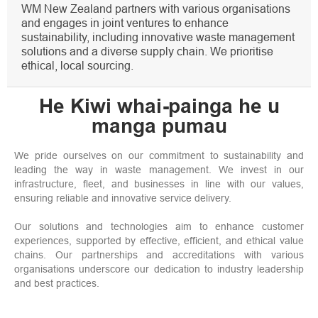
WM New Zealand partners with various organisations
and engages in joint ventures to enhance
sustainability, including innovative waste management
solutions and a diverse supply chain. We prioritise
ethical, local sourcing.
He Kiwi whai-painga he u
manga pumau
We pride ourselves on our commitment to sustainability and
leading the way in waste management. We invest in our
infrastructure, fleet, and businesses in line with our values,
ensuring reliable and innovative service delivery.
Our solutions and technologies aim to enhance customer
experiences, supported by effective, efficient, and ethical value
chains. Our partnerships and accreditations with various
organisations underscore our dedication to industry leadership
and best practices.