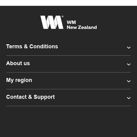
Terms & Conditions
About us
My region
Contact & Support