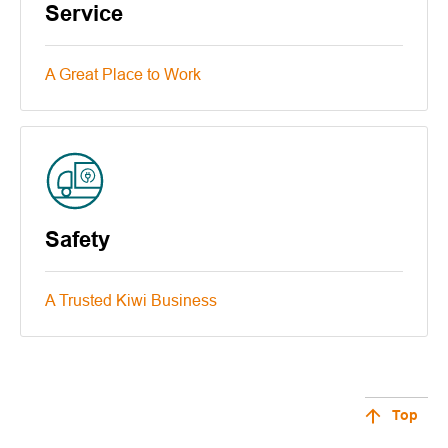
Service
A Great Place to Work
Safety
A Trusted Kiwi Business
Top