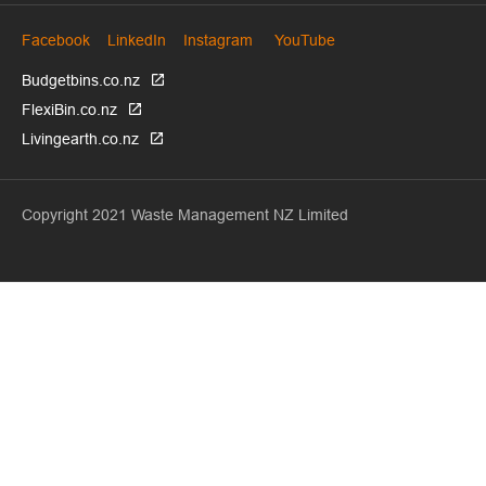
Facebook
LinkedIn
Instagram
YouTube
Budgetbins.co.nz
FlexiBin.co.nz
Livingearth.co.nz
Copyright 2021 Waste Management NZ Limited