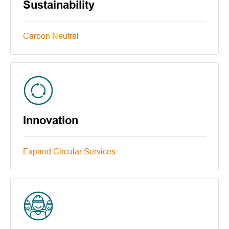
Sustainability
Carbon Neutral
Innovation
Expand Circular Services