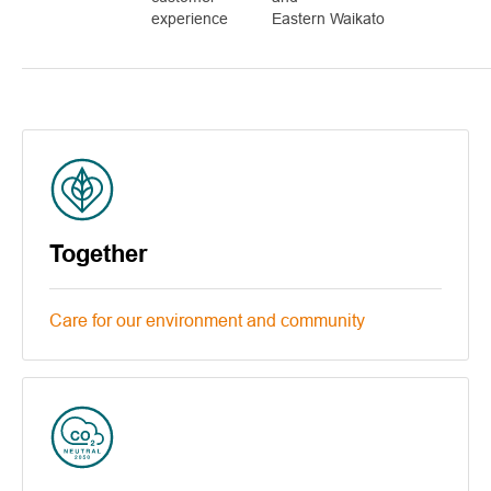
experience
Eastern Waikato
Together
Care for our environment and community