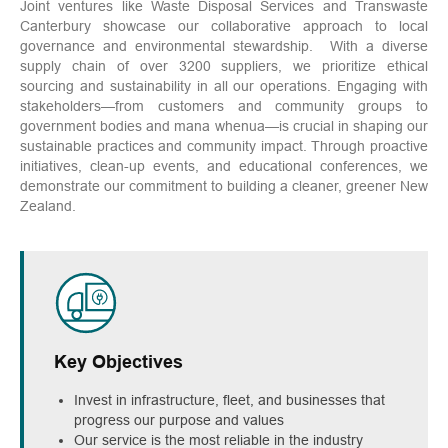
Joint ventures like Waste Disposal Services and Transwaste
Canterbury showcase our collaborative approach to local
governance and environmental stewardship. With a diverse
supply chain of over 3200 suppliers, we prioritize ethical
sourcing and sustainability in all our operations. Engaging with
stakeholders—from customers and community groups to
government bodies and mana whenua—is crucial in shaping our
sustainable practices and community impact. Through proactive
initiatives, clean-up events, and educational conferences, we
demonstrate our commitment to building a cleaner, greener New
Zealand.
Key Objectives
Invest in infrastructure, fleet, and businesses that
progress our purpose and values
Our service is the most reliable in the industry