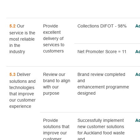
Our
Provide
Collections DIFOT - 98%
5.2
A
excellent
service is the
delivery of
most reliable
services to
in the
customers
industry
Net Promoter Score = 11
A
Deliver
Review our
Brand review completed
5.3
A
brand to align
and
solutions and
with our
enhancement programme
technologies
purpose
designed
that improve
our customer
experience
Provide
Successfully implement
A
solutions that
new customer solutions
improve our
for Auckland food waste
customer
and