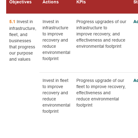
Objectives
Actions
KPIs
St
Invest in
Invest in
Progress upgrades of our
5.1
A
infrastructure
infrastructure to
infrastructure,
to improve
improve recovery, and
fleet, and
recovery and
effectiveness and reduce
businesses
reduce
environmental footprint
that progress
environmental
our purpose
footprint
and values
Invest in fleet
Progress upgrade of our
A
to improve
fleet to improve recovery,
recovery and
effectiveness and
reduce
reduce environmental
environmental
footprint
footprint