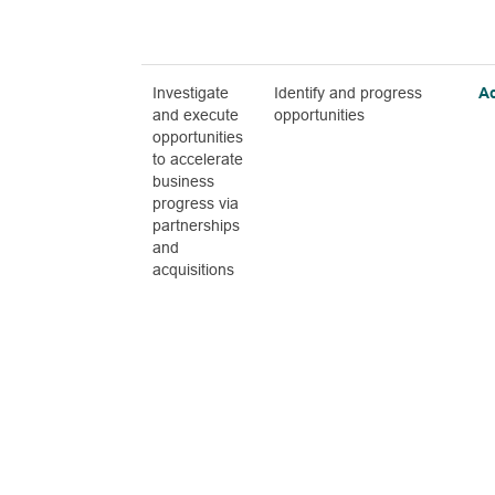
Investigate
Identify and progress
A
and execute
opportunities
opportunities
to accelerate
business
progress via
partnerships
and
acquisitions