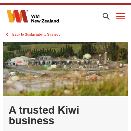
Back to Sustainability Strategy
A trusted Kiwi
business