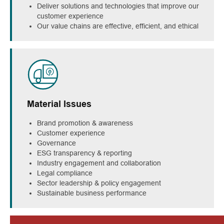
Deliver solutions and technologies that improve our
customer experience
Our value chains are effective, efficient, and ethical
Material Issues
Brand promotion & awareness
Customer experience
Governance
ESG transparency & reporting
Industry engagement and collaboration
Legal compliance
Sector leadership & policy engagement
Sustainable business performance