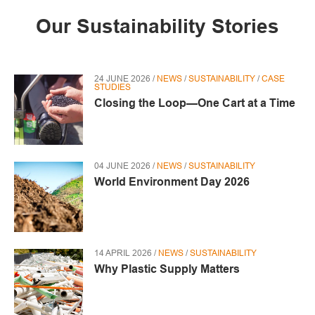
Our Sustainability Stories
24 JUNE 2026 /
NEWS
/
SUSTAINABILITY
/
CASE
STUDIES
Closing the Loop—One Cart at a Time
04 JUNE 2026 /
NEWS
/
SUSTAINABILITY
World Environment Day 2026
14 APRIL 2026 /
NEWS
/
SUSTAINABILITY
Why Plastic Supply Matters