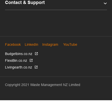
Contact & Support
Facebook
LinkedIn
Instagram
YouTube
Budgetbins.co.nz
FlexiBin.co.nz
Livingearth.co.nz
Copyright 2021 Waste Management NZ Limited