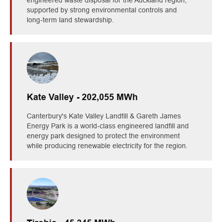
supported by strong environmental controls and
long‑term land stewardship.
Kate Valley - 202,055 MWh
Canterbury's Kate Valley Landfill & Gareth James
Energy Park is a world‑class engineered landfill and
energy park designed to protect the environment
while producing renewable electricity for the region.