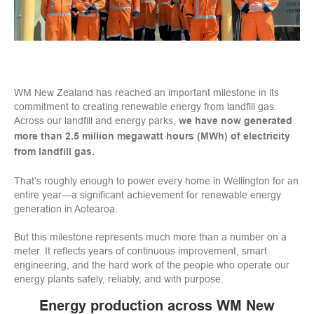
WM New Zealand has reached an important milestone in its
commitment to creating renewable energy from landfill gas.
Across our landfill and energy parks,
we have now generated
more than 2.5 million megawatt hours (MWh) of electricity
from landfill gas.
That’s roughly enough to power every home in Wellington for an
entire year—a significant achievement for renewable energy
generation in Aotearoa.
But this milestone represents much more than a number on a
meter. It reflects years of continuous improvement, smart
engineering, and the hard work of the people who operate our
energy plants safely, reliably, and with purpose.
Energy production across WM New