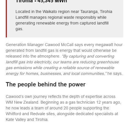
Tirohia - 45,345 MWh
Located in the Waikato region near Tauranga, Tirohia
Landfill manages regional waste responsibly while
generating renewable energy from captured landfill
gas.
Generation Manager Cawood McCall says every megawatt hour
generated from landfill gas is energy that would otherwise be
released into the atmosphere.
“By capturing and converting
landfill gas into electricity, our teams are reducing greenhouse
gas emissions while creating a reliable source of renewable
energy for homes, businesses, and local communities,”
he says.
The people behind the power
Cawood’s own journey reflects the depth of expertise across
WM New Zealand. Beginning as a gas technician 12 years ago,
he now leads a team of around 20 people supporting the
Whitford and Redvale sites, alongside dedicated specialists at
Kate Valley and Tirohia.