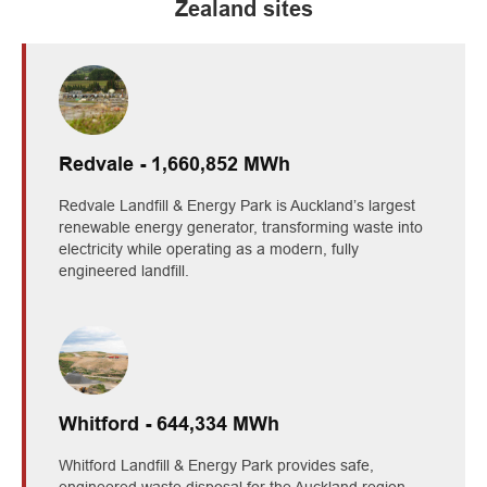
Zealand sites
Redvale - 1,660,852 MWh
Redvale Landfill & Energy Park is Auckland’s largest
renewable energy generator, transforming waste into
electricity while operating as a modern, fully
engineered landfill.
Whitford - 644,334 MWh
Whitford Landfill & Energy Park provides safe,
engineered waste disposal for the Auckland region,