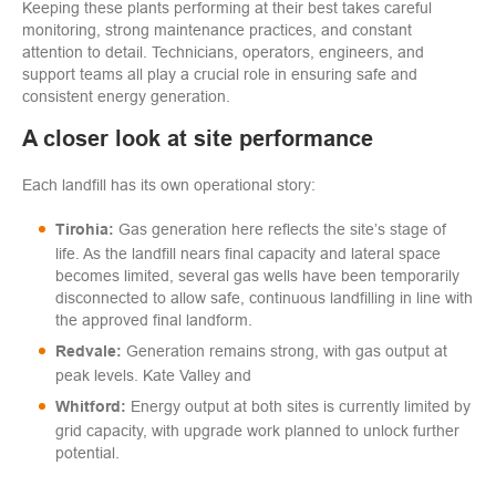
Keeping these plants performing at their best takes careful
monitoring, strong maintenance practices, and constant
attention to detail. Technicians, operators, engineers, and
support teams all play a crucial role in ensuring safe and
consistent energy generation.
A closer look at site performance
Each landfill has its own operational story:
Gas generation here reflects the site’s stage of
Tirohia:
life. As the landfill nears final capacity and lateral space
becomes limited, several gas wells have been temporarily
disconnected to allow safe, continuous landfilling in line with
the approved final landform.
Generation remains strong, with gas output at
Redvale:
peak levels. Kate Valley and
Energy output at both sites is currently limited by
Whitford:
grid capacity, with upgrade work planned to unlock further
potential.