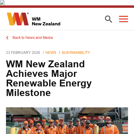
Back to News and Media
23 FEBRUARY 2026
NEWS
SUSTAINABILITY
WM New Zealand
Achieves Major
Renewable Energy
Milestone