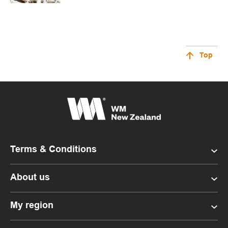
Top
Terms & Conditions
About us
My region