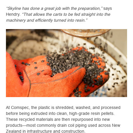
“Skyline has done a great job with the preparation,”
says
Hendry.
“That allows the carts to be fed straight into the
machinery and efficiently turned into resin.”
At Comspec, the plastic is shredded, washed, and processed
before being extruded into clean, high-grade resin pellets.
These recycled materials are then repurposed into new
products—most commonly drain coil piping used across New
Zealand in infrastructure and construction.