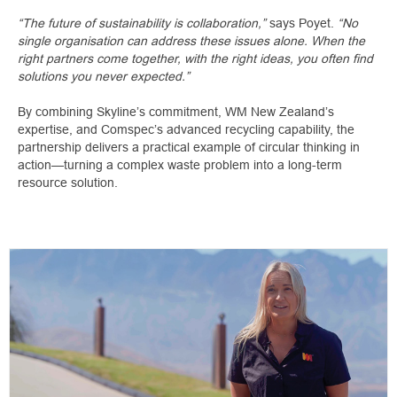
“The future of sustainability is collaboration,”
says Poyet.
“No
single organisation can address these issues alone. When the
right partners come together, with the right ideas, you often find
solutions you never expected.”
By combining Skyline’s commitment, WM New Zealand’s
expertise, and Comspec’s advanced recycling capability, the
partnership delivers a practical example of circular thinking in
action—turning a complex waste problem into a long-term
resource solution.