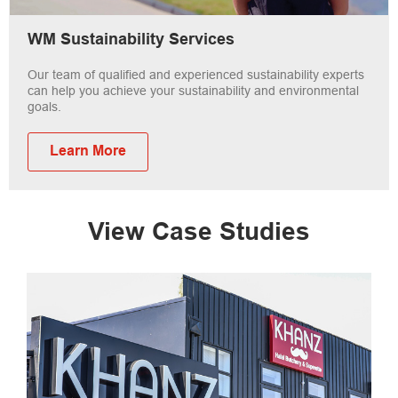
WM Sustainability Services
Our team of qualified and experienced sustainability experts
can help you achieve your sustainability and environmental
goals.
Learn More
View Case Studies