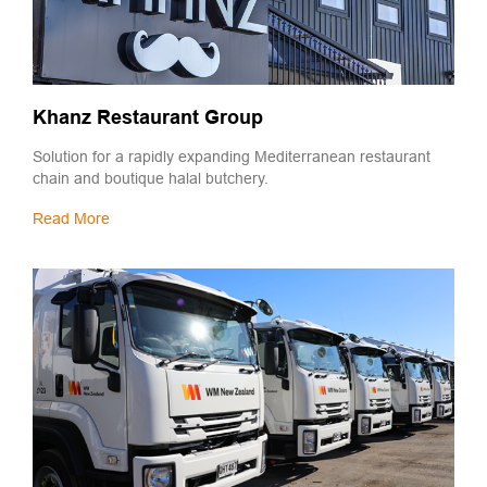
Khanz Restaurant Group
Solution for a rapidly expanding Mediterranean restaurant
chain and boutique halal butchery.
Read More