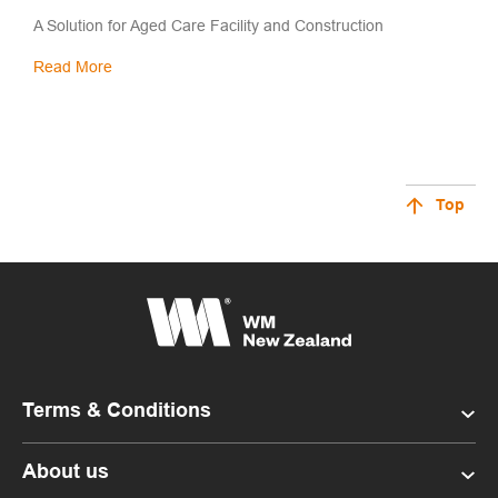
A Solution for Aged Care Facility and Construction
Read More
Top
Terms & Conditions
About us