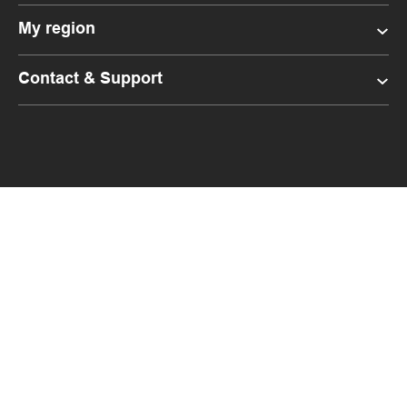
My region
Contact & Support
Facebook
LinkedIn
Instagram
YouTube
Budgetbins.co.nz
FlexiBin.co.nz
Livingearth.co.nz
Copyright 2021 Waste Management NZ Limited