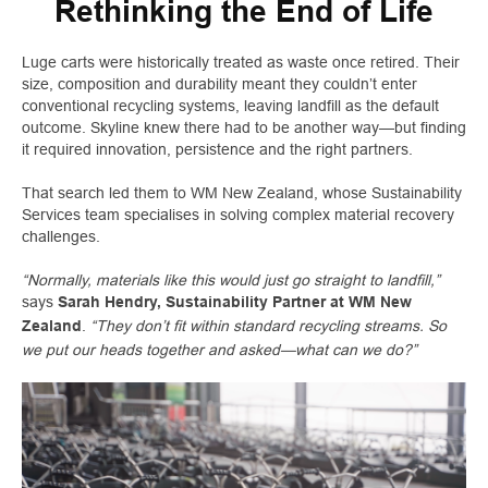
Rethinking the End of Life
Luge carts were historically treated as waste once retired. Their
size, composition and durability meant they couldn’t enter
conventional recycling systems, leaving landfill as the default
outcome. Skyline knew there had to be another way—but finding
it required innovation, persistence and the right partners.
That search led them to WM New Zealand, whose Sustainability
Services team specialises in solving complex material recovery
challenges.
“Normally, materials like this would just go straight to landfill,”
says
Sarah Hendry, Sustainability Partner at WM New
.
“They don’t fit within standard recycling streams. So
Zealand
we put our heads together and asked—what can we do?”