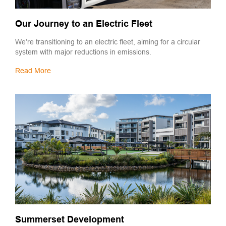
Our Journey to an Electric Fleet
We’re transitioning to an electric fleet, aiming for a circular
system with major reductions in emissions.
Read More
Summerset Development