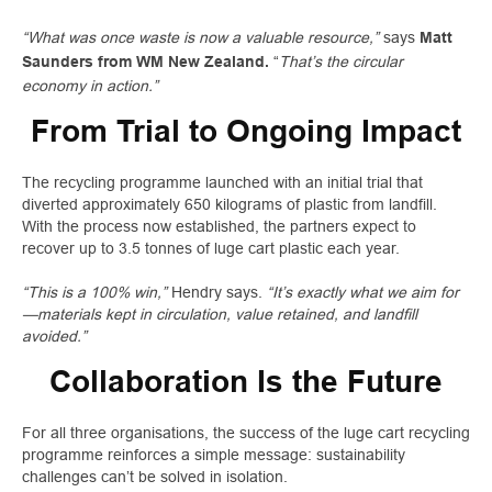
“What was once waste is now a valuable resource,”
says
Matt
“
That’s the circular
Saunders from WM New Zealand.
economy in action.”
From Trial to Ongoing Impact
The recycling programme launched with an initial trial that
diverted approximately 650 kilograms of plastic from landfill.
With the process now established, the partners expect to
recover up to 3.5 tonnes of luge cart plastic each year.
“This is a 100% win,”
Hendry says.
“It’s exactly what we aim for
—materials kept in circulation, value retained, and landfill
avoided.”
Collaboration Is the Future
For all three organisations, the success of the luge cart recycling
programme reinforces a simple message: sustainability
challenges can’t be solved in isolation.