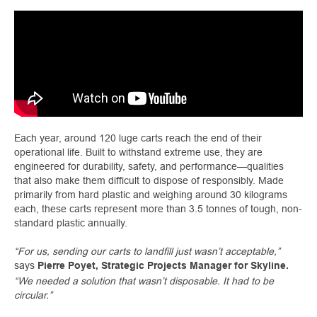
Each year, around 120 luge carts reach the end of their
operational life. Built to withstand extreme use, they are
engineered for durability, safety, and performance—qualities
that also make them difficult to dispose of responsibly. Made
primarily from hard plastic and weighing around 30 kilograms
each, these carts represent more than 3.5 tonnes of tough, non-
standard plastic annually.
“For us, sending our carts to landfill just wasn’t acceptable,”
says
Pierre Poyet, Strategic Projects Manager for Skyline.
“We needed a solution that wasn’t disposable. It had to be
circular.”