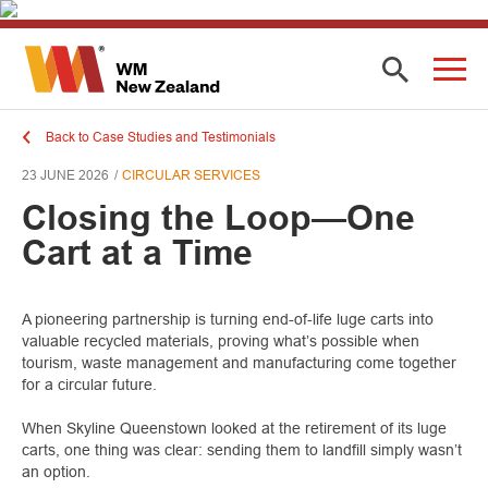
Back to Case Studies and Testimonials
23 JUNE 2026
CIRCULAR SERVICES
Closing the Loop—One
Cart at a Time
A pioneering partnership is turning end-of-life luge carts into
valuable recycled materials, proving what’s possible when
tourism, waste management and manufacturing come together
for a circular future.
When Skyline Queenstown looked at the retirement of its luge
carts, one thing was clear: sending them to landfill simply wasn’t
an option.