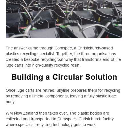
The answer came through Comspec, a Christchurch-based
plastics recycling specialist. Together, the three organisations
created a bespoke recycling pathway that transforms end-of-life
luge carts into high-quality recycled resin.
Building a Circular Solution
Once luge carts are retired, Skyline prepares them for recycling
by removing all metal components, leaving a fully plastic luge
body.
WM New Zealand then takes over. The plastic bodies are
collected and transported to Comspec’s Christchurch facility,
where specialist recycling technology gets to work.