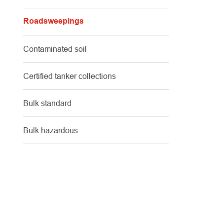
Roadsweepings
Contaminated soil
Certified tanker collections
Bulk standard
Bulk hazardous