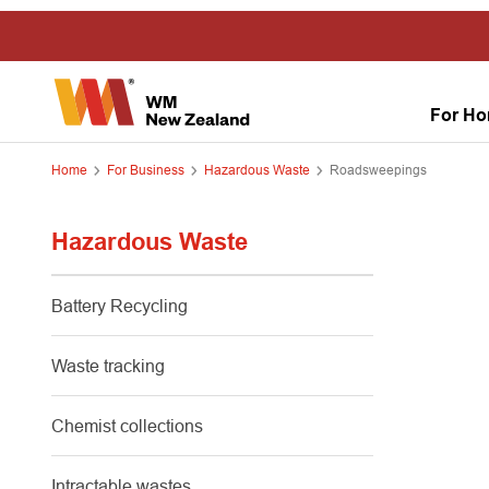
For H
Home
For Business
Hazardous Waste
Roadsweepings
Hazardous Waste
Battery Recycling
Waste tracking
Chemist collections
Intractable wastes