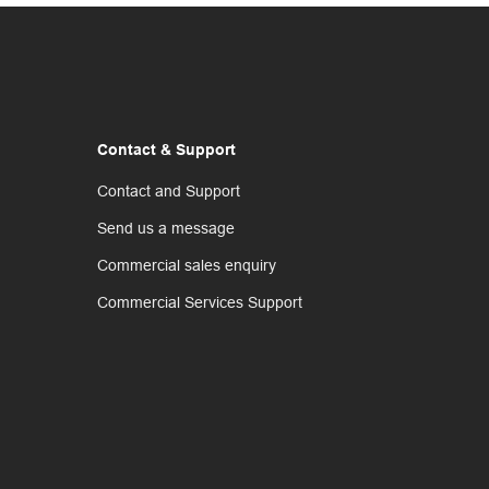
Contact & Support
Contact and Support
Send us a message
Commercial sales enquiry
Commercial Services Support