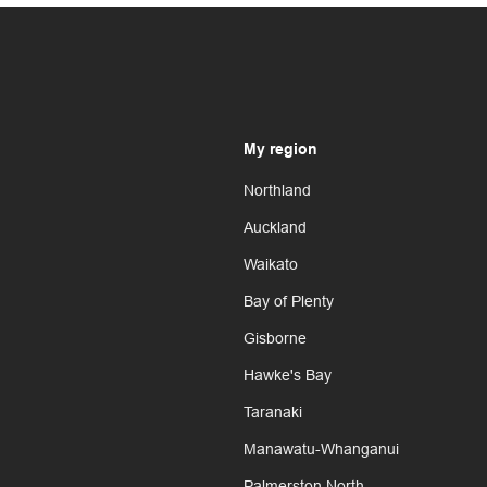
My region
Northland
Auckland
Waikato
Bay of Plenty
Gisborne
Hawke's Bay
Taranaki
Manawatu-Whanganui
Palmerston North