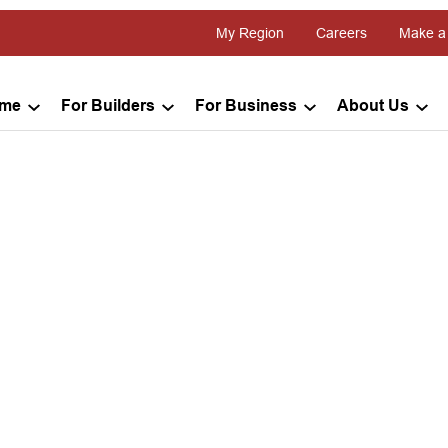
My Region
Careers
Make a
ome
For Builders
For Business
About Us