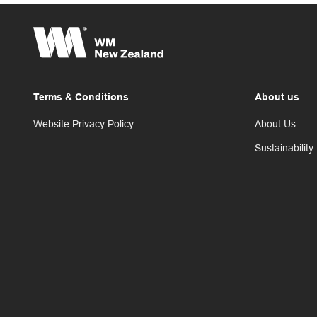
Terms & Conditions
About us
Website Privacy Policy
About Us
Sustainability