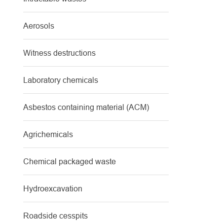
Aerosols
Witness destructions
Laboratory chemicals
Asbestos containing material (ACM)
Agrichemicals
Chemical packaged waste
Hydroexcavation
Roadside cesspits