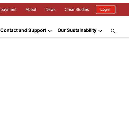
 payment
About
News
Case Studies
Log in
Contact and Support
Our Sustainability