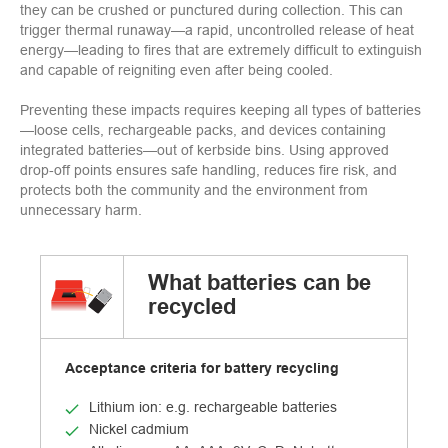
they can be crushed or punctured during collection. This can
trigger thermal runaway—a rapid, uncontrolled release of heat
energy—leading to fires that are extremely difficult to extinguish
and capable of reigniting even after being cooled.
Preventing these impacts requires keeping all types of batteries
—loose cells, rechargeable packs, and devices containing
integrated batteries—out of kerbside bins. Using approved
drop‑off points ensures safe handling, reduces fire risk, and
protects both the community and the environment from
unnecessary harm.
What batteries can be
recycled
Acceptance criteria for battery recycling
Lithium ion: e.g. rechargeable batteries
Nickel cadmium