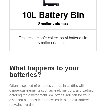
10L Battery Bin
Smaller volumes
Ensures the safe collection of batteries in
smaller quantities.
What happens to your
batteries?
Often, disposed of batteries end up in landfills with
dangerous elements such as lead, mercury, and cadmium
entering the environment. We offer a solution for your
disposed batteries to be recycled through our battery
recycling service.