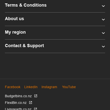
Terms & Conditions
About us
My region
Contact & Support
Facebook
LinkedIn
Instagram
YouTube
Budgetbins.co.nz
FlexiBin.co.nz
Livingearth.co.nz