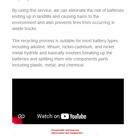
By using this service, we can eliminate the risk of batteries
ending up in landfills and causing harm to the
environment and also prevents fires from occurring in
waste trucks.
The recycling process is suitable for most battery types,
including alkaline, lithium, nickel-cadmium, and nickel
metal hydride and basically involves breaking up the
batteries and splitting them into components parts
including plastic, metal, and chemical.