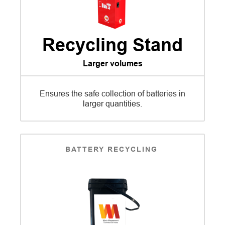
Recycling Stand
Larger volumes
Ensures the safe collection of batteries in
larger quantities.
BATTERY RECYCLING