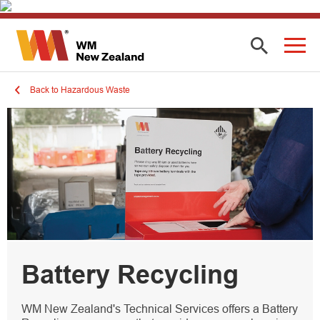
Back to Hazardous Waste
Battery Recycling
WM New Zealand's Technical Services offers a Battery