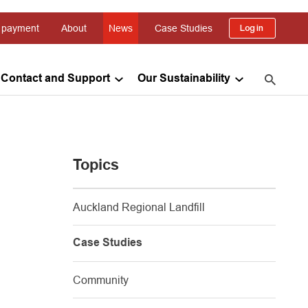
 payment
About
News
Case Studies
Log in
Contact and Support
Our Sustainability
Topics
Auckland Regional Landfill
Case Studies
Community