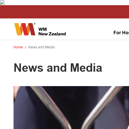
For H
Home
News and Media
News and Media