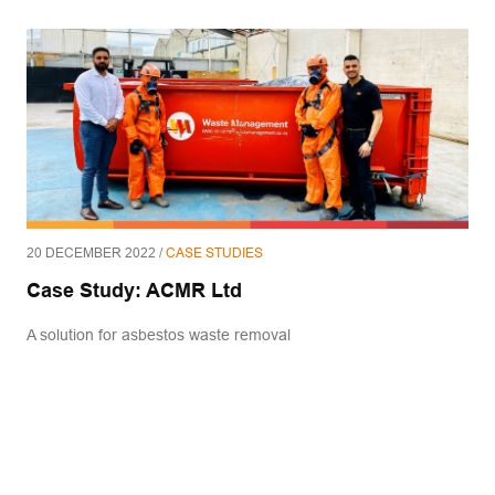
20 DECEMBER 2022 /
CASE STUDIES
Case Study: ACMR Ltd
A solution for asbestos waste removal