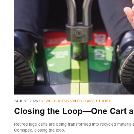
24 JUNE 2026 /
NEWS
/
SUSTAINABILITY
/
CASE STUDIES
Closing the Loop—One Cart a
Retired luge carts are being transformed into recycled materi
Comspec, closing the loop.