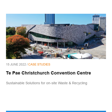
15 JUNE 2022 /
CASE STUDIES
Te Pae Christchurch Convention Centre
Sustainable Solutions for on-site Waste & Recycling