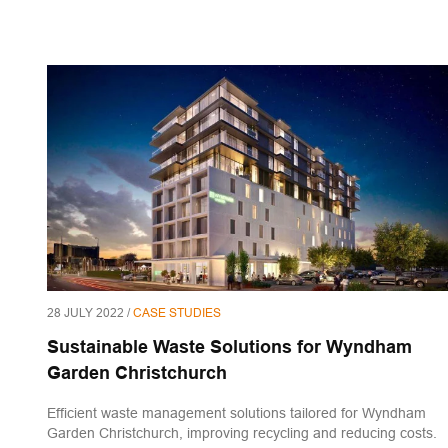
28 JULY 2022 /
CASE STUDIES
Sustainable Waste Solutions for Wyndham
Garden Christchurch
Efficient waste management solutions tailored for Wyndham
Garden Christchurch, improving recycling and reducing costs.