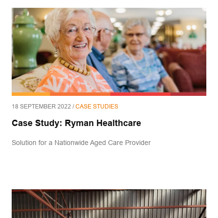
18 SEPTEMBER 2022 /
CASE STUDIES
Case Study: Ryman Healthcare
Solution for a Nationwide Aged Care Provider