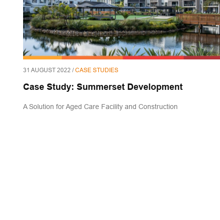
31 AUGUST 2022 /
CASE STUDIES
Case Study: Summerset Development
A Solution for Aged Care Facility and Construction