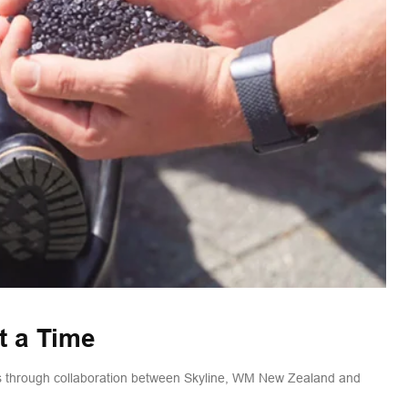
t a Time
als through collaboration between Skyline, WM New Zealand and