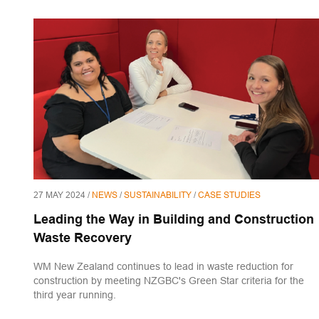
27 MAY 2024 /
NEWS
/
SUSTAINABILITY
/
CASE STUDIES
Leading the Way in Building and Construction
Waste Recovery
WM New Zealand continues to lead in waste reduction for
construction by meeting NZGBC's Green Star criteria for the
third year running.