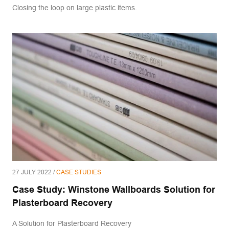
Closing the loop on large plastic items.
27 JULY 2022 /
CASE STUDIES
Case Study: Winstone Wallboards Solution for
Plasterboard Recovery
A Solution for Plasterboard Recovery