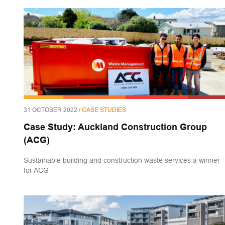
31 OCTOBER 2022 /
CASE STUDIES
Case Study: Auckland Construction Group
(ACG)
Sustainable building and construction waste services a winner
for ACG