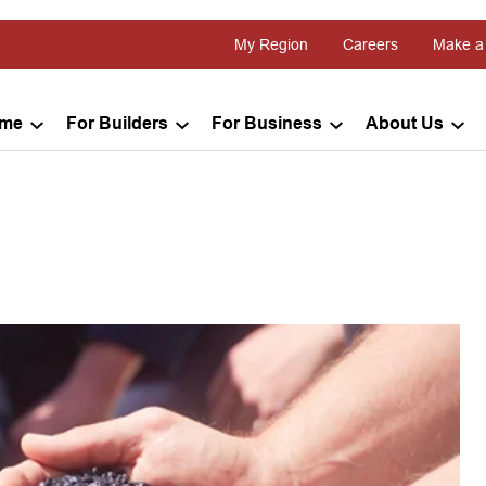
My Region
Careers
Make a
ome
For Builders
For Business
About Us