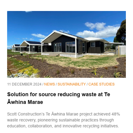
11 DECEMBER 2024 /
NEWS
/
SUSTAINABILITY
/
CASE STUDIES
Solution for source reducing waste at Te
Āwhina Marae
Scott Construction’s Te Āwhina Marae project achieved 48%
waste recovery, pioneering sustainable practices through
education, collaboration, and innovative recycling initiatives.