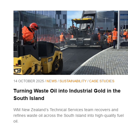
14 OCTOBER 2025 /
NEWS
/
SUSTAINABILITY
/
CASE STUDIES
Turning Waste Oil into Industrial Gold in the
South Island
WM New Zealand’s Technical Services team recovers and
refines waste oil across the South Island into high-quality fuel
oil.