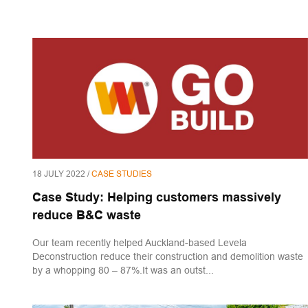
18 JULY 2022 /
CASE STUDIES
Case Study: Helping customers massively
reduce B&C waste
Our team recently helped Auckland-based Levela
Deconstruction reduce their construction and demolition waste
by a whopping 80 – 87%.It was an outst...