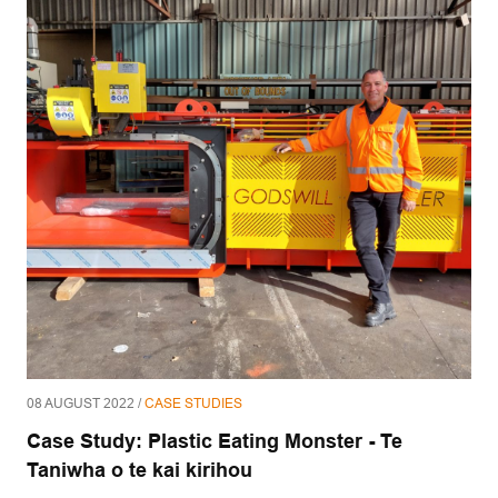
08 AUGUST 2022 /
CASE STUDIES
Case Study: Plastic Eating Monster - Te
Taniwha o te kai kirihou