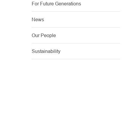
For Future Generations
News
Our People
Sustainability