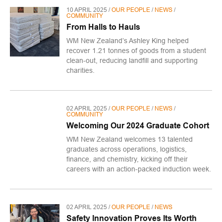
10 APRIL 2025 /
OUR PEOPLE
/
NEWS
/
COMMUNITY
From Halls to Hauls
WM New Zealand’s Ashley King helped
recover 1.21 tonnes of goods from a student
clean-out, reducing landfill and supporting
charities.
02 APRIL 2025 /
OUR PEOPLE
/
NEWS
/
COMMUNITY
Welcoming Our 2024 Graduate Cohort
WM New Zealand welcomes 13 talented
graduates across operations, logistics,
finance, and chemistry, kicking off their
careers with an action-packed induction week.
02 APRIL 2025 /
OUR PEOPLE
/
NEWS
Safety Innovation Proves Its Worth