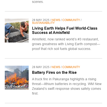
scenes.
28 MAY 2025 /
NEWS
/
COMMUNITY
/
SUSTAINABILITY
Living Earth Helps Fuel World-Class
Success at Amisfield
Amisfield, now ranked world’s #3 restaurant,
grows greatness with Living Earth compost—
proof that rich soil fuels global success.
28 MAY 2025 /
NEWS
/
COMMUNITY
Battery Fires on the Rise
A truck fire in Pakuranga highlights a rising
threat—lithium batteries in recycling. WM New
Zealand’s swift response shows safety comes
first.