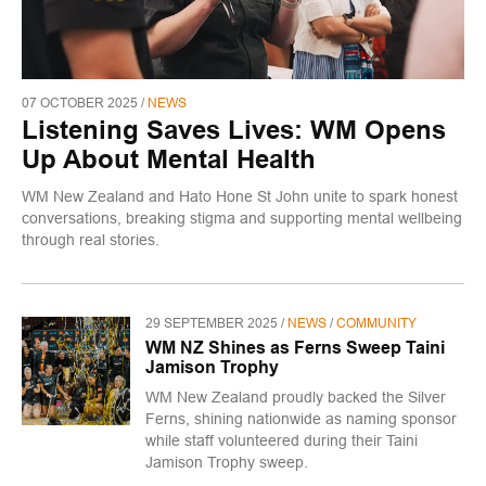
07 OCTOBER 2025 /
NEWS
Listening Saves Lives: WM Opens
Up About Mental Health
WM New Zealand and Hato Hone St John unite to spark honest
conversations, breaking stigma and supporting mental wellbeing
through real stories.
29 SEPTEMBER 2025 /
NEWS
/
COMMUNITY
WM NZ Shines as Ferns Sweep Taini
Jamison Trophy
WM New Zealand proudly backed the Silver
Ferns, shining nationwide as naming sponsor
while staff volunteered during their Taini
Jamison Trophy sweep.