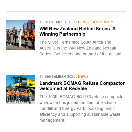
19 SEPTEMBER 2025 /
NEWS
/
COMMUNITY
WM New Zealand Netball Series: A
Winning Partnership
The Silver Ferns face South Africa and
Australia in the WM New Zealand Netball
Series. Get tickets and be part of the action!
10 SEPTEMBER 2025 /
NEWS
Landmark BOMAG Refuse Compactor
welcomed at Redvale
The 100th BOMAG BC1173 refuse compactor
worldwide has joined the fleet at Redvale
Landfill and Energy Park, boosting landfill
efficiency and supporting sustainable waste
management.