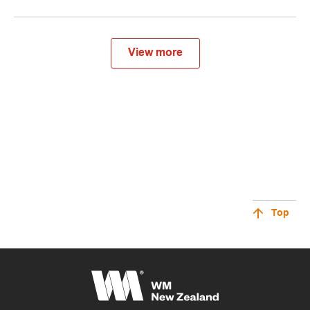
View more
Top