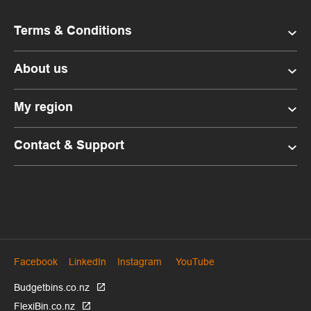
Terms & Conditions
About us
My region
Contact & Support
Facebook
LinkedIn
Instagram
YouTube
Budgetbins.co.nz
FlexiBin.co.nz