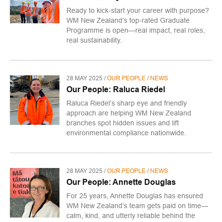
Ready to kick-start your career with purpose?
WM New Zealand’s top-rated Graduate
Programme is open—real impact, real roles,
real sustainability.
28 MAY 2025 /
OUR PEOPLE
/
NEWS
Our People: Raluca Riedel
Raluca Riedel’s sharp eye and friendly
approach are helping WM New Zealand
branches spot hidden issues and lift
environmental compliance nationwide.
28 MAY 2025 /
OUR PEOPLE
/
NEWS
Our People: Annette Douglas
For 25 years, Annette Douglas has ensured
WM New Zealand’s team gets paid on time—
calm, kind, and utterly reliable behind the