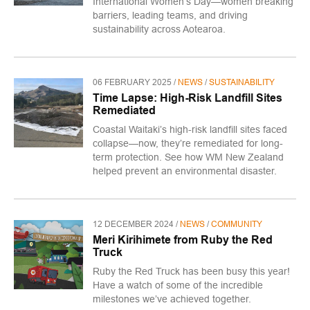
International Women’s Day—women breaking
barriers, leading teams, and driving
sustainability across Aotearoa.
06 FEBRUARY 2025 /
NEWS
/
SUSTAINABILITY
Time Lapse: High-Risk Landfill Sites
Remediated
Coastal Waitaki’s high-risk landfill sites faced
collapse—now, they’re remediated for long-
term protection. See how WM New Zealand
helped prevent an environmental disaster.
12 DECEMBER 2024 /
NEWS
/
COMMUNITY
Meri Kirihimete from Ruby the Red
Truck
​Ruby the Red Truck has been busy this year!
Have a watch of some of the incredible
milestones we’ve achieved together.