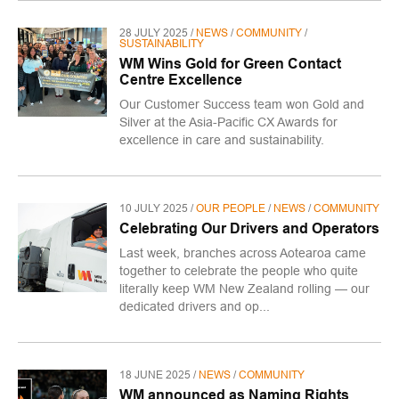
28 JULY 2025 /
NEWS
/
COMMUNITY
/
SUSTAINABILITY
WM Wins Gold for Green Contact
Centre Excellence
Our Customer Success team won Gold and
Silver at the Asia-Pacific CX Awards for
excellence in care and sustainability.
10 JULY 2025 /
OUR PEOPLE
/
NEWS
/
COMMUNITY
Celebrating Our Drivers and Operators
Last week, branches across Aotearoa came
together to celebrate the people who quite
literally keep WM New Zealand rolling — our
dedicated drivers and op...
18 JUNE 2025 /
NEWS
/
COMMUNITY
WM announced as Naming Rights