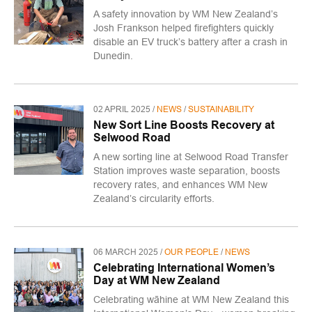
A safety innovation by WM New Zealand’s
Josh Frankson helped firefighters quickly
disable an EV truck’s battery after a crash in
Dunedin.
02 APRIL 2025 /
NEWS
/
SUSTAINABILITY
New Sort Line Boosts Recovery at
Selwood Road
A new sorting line at Selwood Road Transfer
Station improves waste separation, boosts
recovery rates, and enhances WM New
Zealand’s circularity efforts.
06 MARCH 2025 /
OUR PEOPLE
/
NEWS
Celebrating International Women’s
Day at WM New Zealand
Celebrating wāhine at WM New Zealand this