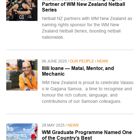
Partner of WM New Zealand Netball
Series
Netball NZ partners with WM New Zealand as
naming rights sponsor for the WM New
Zealand Netball Series, boosting netball
nationwide.
06 JUNE 2025 /
OUR PEOPLE
/
NEWS
Iliili Ioane — Matai, Mentor, and
Mechanic
WM New Zealand is proud to celebrate Vaiaso
o le Gagana Samoa, a time to recognise and
honour the rich culture, language, and
contributions of our Samoan colleagues.
28 MAY 2025 /
NEWS
WM Graduate Programme Named One
of the Country’s Best