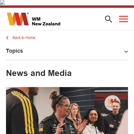
Back to Home
Topics
News and Media