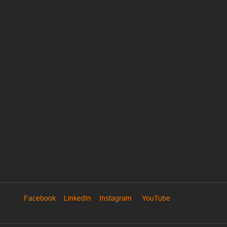
Facebook
LinkedIn
Instagram
YouTube