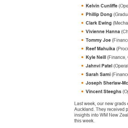
(Oper
Kelvin Cunliffe
(Gradua
Phillip Dong
(Mechan
Clark Ewing
(Ch
Vivienne Hanna
(Finance
Tommy Joe
(Proc
Reef Mahuika
(Finance, 
Kyle Neill
(Operat
Jahnvi Patel
(Financ
Sarah Sami
Joseph Sherlaw-M
(Op
Vincent Steeghs
Last week, our new grads 
Auckland. They received p
insights into WM New Zeal
this week.