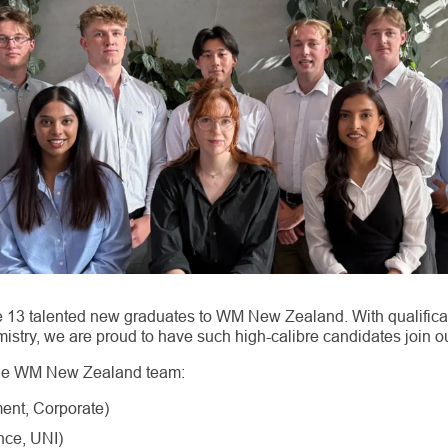
 13 talented new graduates to WM New Zealand. With qualifica
mistry, we are proud to have such high-calibre candidates join o
the WM New Zealand team:
ent, Corporate)
nce, UNI)