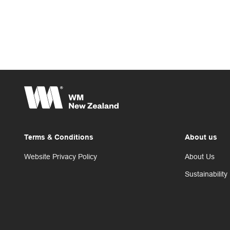
Terms & Conditions
About us
Website Privacy Policy
About Us
Sustainability