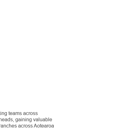
ting teams across
heads, gaining valuable
branches across Aotearoa