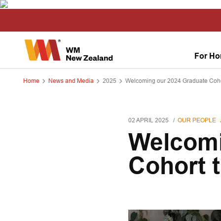
For H
Home
News and Media
2025
Welcoming our 2024 Graduate Coh
02 APRIL 2025
OUR PEOPLE
Welcomi
Cohort 