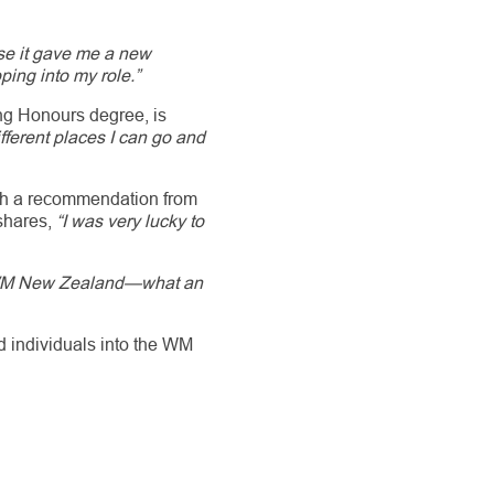
se it gave me a new
ping into my role.”
ing Honours degree, is
ifferent places I can go and
gh a recommendation from
 shares,
“I was very lucky to
t WM New Zealand—what an
ed individuals into the WM