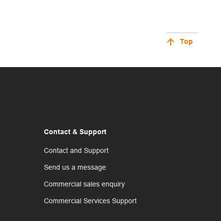
Top
Contact & Support
Contact and Support
Send us a message
Commercial sales enquiry
Commercial Services Support