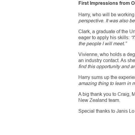
First Impressions from 
Harry, who will be working
perspective. It was also be
Clark, a graduate of the U
eager to apply his skills:
“I
the people I will meet.”
Vivienne, who holds a deg
an industry contact. As sh
find this opportunity and 
Harry sums up the experie
amazing thing to learn in m
A big thank you to Craig, M
New Zealand team.
Special thanks to Janis Lo 