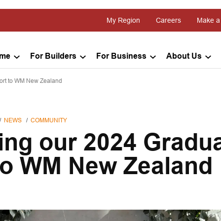
My Region
Careers
Make a
ome
For Builders
For Business
About Us
ort to WM New Zealand
NEWS
COMMUNITY
ng our 2024 Gradu
to WM New Zealand