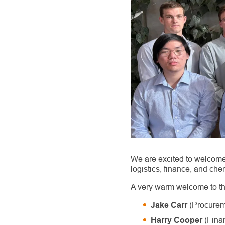
We are excited to welcome
logistics, finance, and che
A very warm welcome to 
(Procurem
Jake Carr
(Fina
Harry Cooper