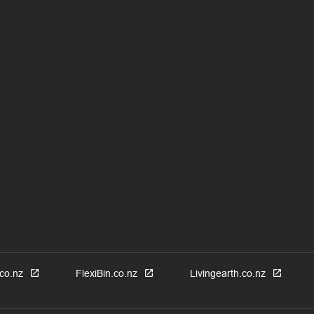
co.nz
FlexiBin.co.nz
Livingearth.co.nz