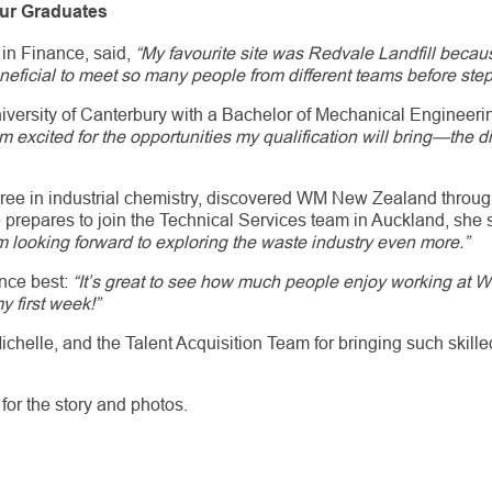
Our Graduates
 in Finance, said,
“My favourite site was Redvale Landfill becau
neficial to meet so many people from different teams before step
niversity of Canterbury with a Bachelor of Mechanical Engineer
'm excited for the opportunities my qualification will bring—the d
ree in industrial chemistry, discovered WM New Zealand throu
e prepares to join the Technical Services team in Auckland, she
am looking forward to exploring the waste industry even more.”
nce best:
“It’s great to see how much people enjoy working a
y first week!”
ichelle, and the Talent Acquisition Team for bringing such skill
for the story and photos.