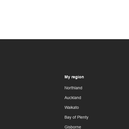
My region
Northland
Auckland
Waikato
Bay of Plenty
Gisborne