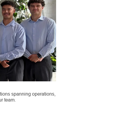
tions spanning operations,
ur team.