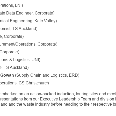
ations, LNI)
te Data Engineer, Corporate)
ical Engineering, Kate Valley)
emist, TS Auckland)
, Corporate)
urement/Operations, Corporate)
Corporate)
ions & Logistics, UNI)
e, TS Auckland)
(Supply Chain and Logistics, ERD)
cGowan
erations, CS Christchurch
embarked on an action-packed induction, touring sites and mee
resentations from our Executive Leadership Team and division 
and and the waste industry before heading to their respective 