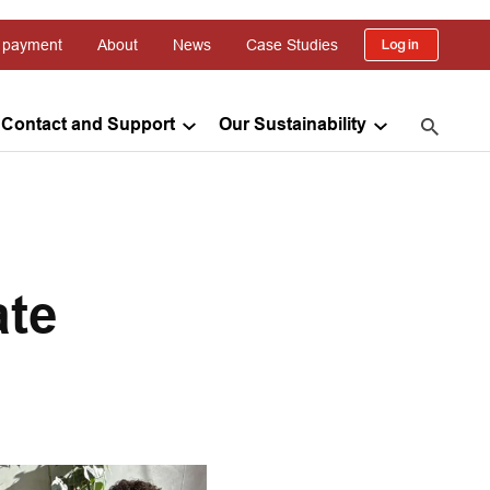
 payment
About
News
Case Studies
Log in
Contact and Support
Our Sustainability
ate