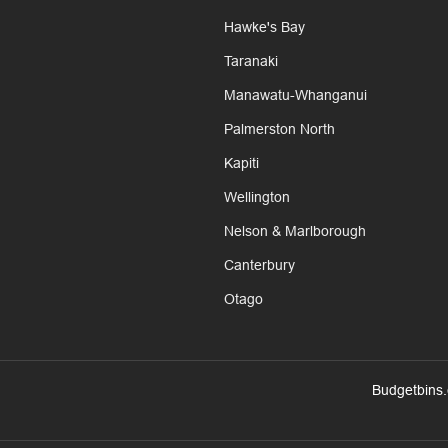
Hawke's Bay
Taranaki
Manawatu-Whanganui
Palmerston North
Kapiti
Wellington
Nelson & Marlborough
Canterbury
Otago
Budgetbins.