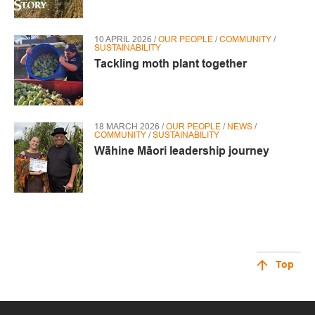
10 APRIL 2026 /
OUR PEOPLE
/
COMMUNITY
/
SUSTAINABILITY
Tackling moth plant together
18 MARCH 2026 /
OUR PEOPLE
/
NEWS
/
COMMUNITY
/
SUSTAINABILITY
Wāhine Māori leadership journey
Top