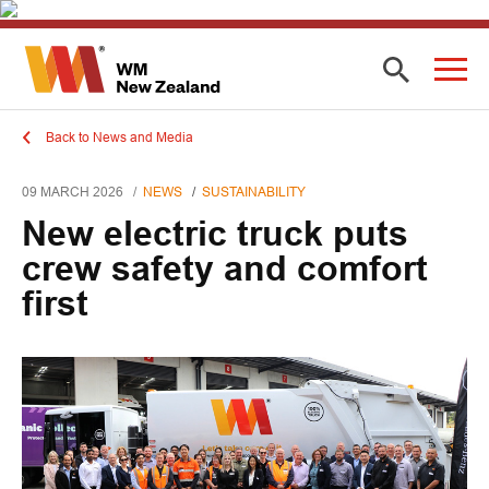
Back to News and Media
09 MARCH 2026
NEWS
SUSTAINABILITY
New electric truck puts
crew safety and comfort
first