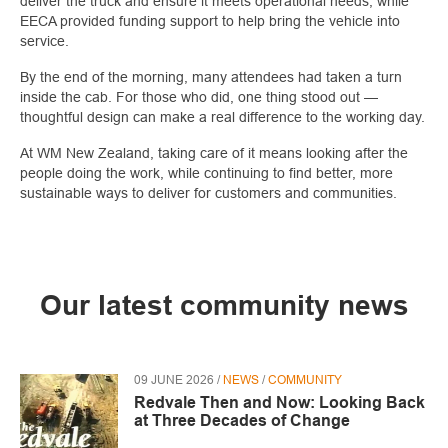
deliver the truck and ensure it meets operational needs, while
EECA provided funding support to help bring the vehicle into
service.
By the end of the morning, many attendees had taken a turn
inside the cab. For those who did, one thing stood out —
thoughtful design can make a real difference to the working day.
At WM New Zealand, taking care of it means looking after the
people doing the work, while continuing to find better, more
sustainable ways to deliver for customers and communities.
Our latest community news
09 JUNE 2026 /
NEWS
/
COMMUNITY
Redvale Then and Now: Looking Back
at Three Decades of Change