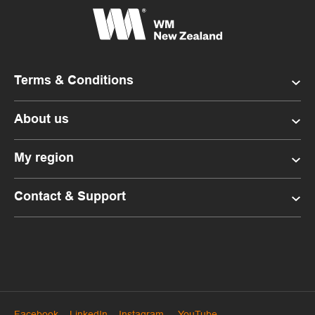
Terms & Conditions
About us
My region
Contact & Support
Facebook
LinkedIn
Instagram
YouTube