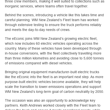
three crew members, making it well suited to collections such as
inorganic services, where teams often travel together.
Behind the scenes, introducing a vehicle like this takes time and
careful planning. WM New Zealand’s Fleet team has worked
through extensive testing to ensure the truck performs reliably
and meets the day-to-day needs of crews.
The eEconic joins WM New Zealand’s growing electric fleet,
which now includes 60 electric vehicles operating across the
country. Many of these vehicles have been developed through
in-house conversions, with the fleet collectively travelling more
than three million kilometres and avoiding close to 5,600 tonnes
of emissions compared with diesel vehicles.
Bringing original equipment manufacturer-built electric trucks
like the eEconic into the fleet is an important next step. As more
purpose-built electric vehicles become available, they will help
scale the transition to lower-emissions operations and support
WM New Zealand’s long-term goal of carbon neutrality by 2050.
The occasion was also an opportunity to acknowledge key
partners. Keith Andrews worked closely with the Fleet team to