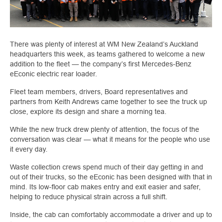
There was plenty of interest at WM New Zealand’s Auckland
headquarters this week, as teams gathered to welcome a new
addition to the fleet — the company’s first Mercedes-Benz
eEconic electric rear loader.
Fleet team members, drivers, Board representatives and
partners from Keith Andrews came together to see the truck up
close, explore its design and share a morning tea.
While the new truck drew plenty of attention, the focus of the
conversation was clear — what it means for the people who use
it every day.
Waste collection crews spend much of their day getting in and
out of their trucks, so the eEconic has been designed with that in
mind. Its low-floor cab makes entry and exit easier and safer,
helping to reduce physical strain across a full shift.
Inside, the cab can comfortably accommodate a driver and up to