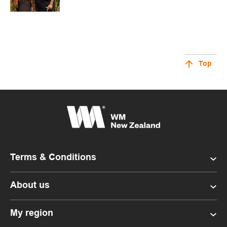
Top
Terms & Conditions
About us
My region