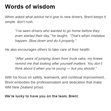
Words of wisdom
When asked what advice he’d give to new drivers, Brent keeps it
simple: don’t rush.
“I’ve seen drivers who wanted to go home before they
even started their day,”
he laughs.
“That’s when mistakes
happen. Slow down and do it properly.”
He also encourages others to take care of their health.
“After years of jumping down from truck cabs, my knees
remind me that looking after yourself matters. You don’t
think about it when you’re young — but you should.”
With his focus on safety, teamwork, and continual improvement,
Brent embodies the professionalism and dedication that make
WM New Zealand proud.
We’re lucky to have you on the team, Brent.