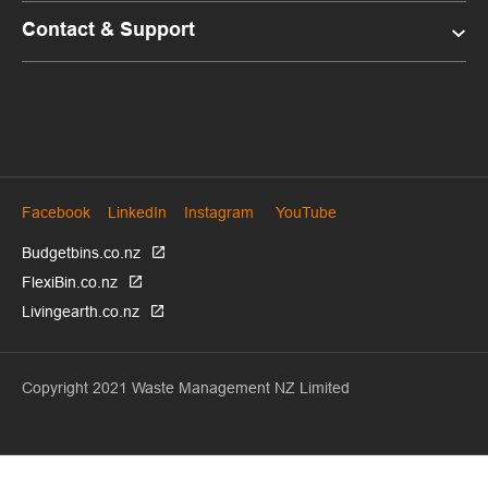
Contact & Support
Facebook
LinkedIn
Instagram
YouTube
Budgetbins.co.nz
FlexiBin.co.nz
Livingearth.co.nz
Copyright 2021 Waste Management NZ Limited