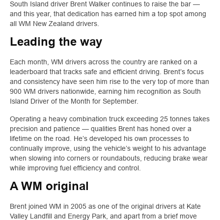
South Island driver Brent Walker continues to raise the bar —
and this year, that dedication has earned him a top spot among
all WM New Zealand drivers.
Leading the way
Each month, WM drivers across the country are ranked on a
leaderboard that tracks safe and efficient driving. Brent’s focus
and consistency have seen him rise to the very top of more than
900 WM drivers nationwide, earning him recognition as South
Island Driver of the Month for September.
Operating a heavy combination truck exceeding 25 tonnes takes
precision and patience — qualities Brent has honed over a
lifetime on the road. He’s developed his own processes to
continually improve, using the vehicle’s weight to his advantage
when slowing into corners or roundabouts, reducing brake wear
while improving fuel efficiency and control.
A WM original
Brent joined WM in 2005 as one of the original drivers at Kate
Valley Landfill and Energy Park, and apart from a brief move