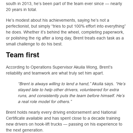
south in 2013, he’s been part of the team ever since — nearly
20 years in total.
He’s modest about his achievements, saying he’s not a
perfectionist, but simply “tries to put 100% effort into everything”
he does. Whether it’s behind the wheel, completing paperwork,
or polishing the rig after a long day, Brent treats each task as a
small challenge to do his best.
Team first
According to Operations Supervisor Akuila Wong, Brent’s
reliability and teamwork are what truly set him apart.
“Brent is always willing to lend a hand,”
Akuila says.
“He’s
stayed late to help other drivers, volunteered for extra
runs, and consistently puts the team before himself. He’s
a real role model for others.”
Brent holds nearly every driving endorsement and National
Certificate available and has spent close to a decade training
new drivers on hook-lift trucks — passing on his experience to
the next generation.