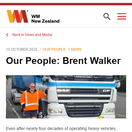
Back to News and Media
10 OCTOBER 2025
OUR PEOPLE
NEWS
Our People: Brent Walker
Even after nearly four decades of operating heavy vehicles,