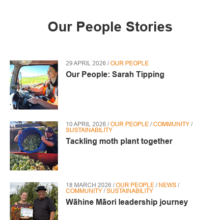
Our People Stories
29 APRIL 2026 /
OUR PEOPLE
Our People: Sarah Tipping
10 APRIL 2026 /
OUR PEOPLE
/
COMMUNITY
/
SUSTAINABILITY
Tackling moth plant together
18 MARCH 2026 /
OUR PEOPLE
/
NEWS
/
COMMUNITY
/
SUSTAINABILITY
Wāhine Māori leadership journey