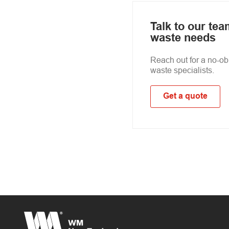
Talk to our te
waste needs
Reach out for a no-obl
waste specialists.
Get a quote