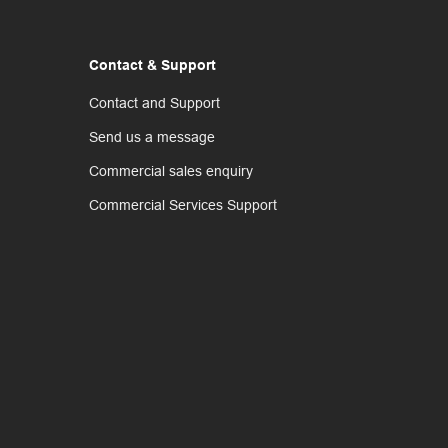
Contact & Support
Contact and Support
Send us a message
Commercial sales enquiry
Commercial Services Support