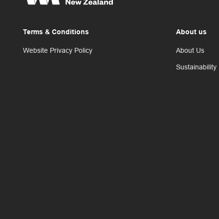
Terms & Conditions
About us
Website Privacy Policy
About Us
Sustainability