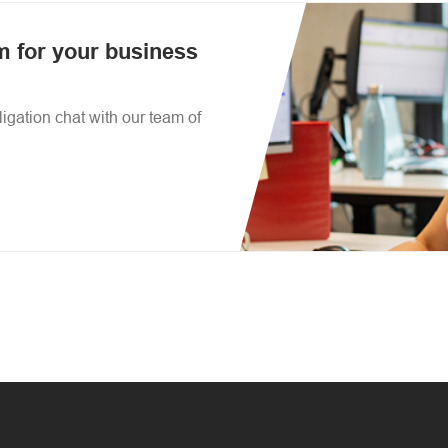
am for your business
igation chat with our team of