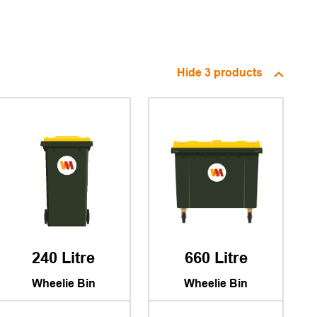
Hide
3 products
240 Litre
660 Litre
Wheelie Bin
Wheelie Bin