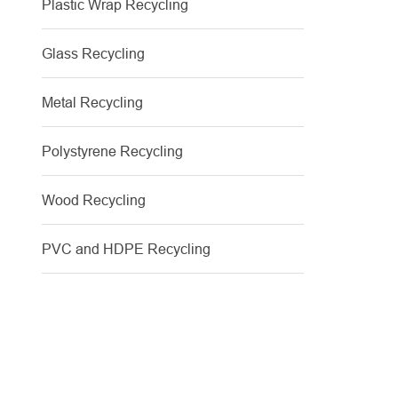
Plastic Wrap Recycling
Glass Recycling
Metal Recycling
Polystyrene Recycling
Wood Recycling
PVC and HDPE Recycling