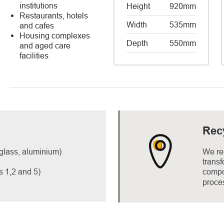
institutions
Height
920mm
Restaurants, hotels
Width
535mm
and cafes
​Housing complexes
Depth
550mm
and aged care
facilities
Rec
 glass, aluminium)
We re
trans
s 1,2 and 5)
compos
proce