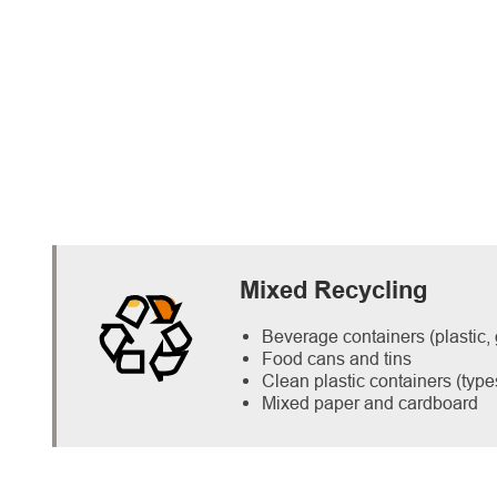
Mixed Recycling
Beverage containers (plastic,
Food cans and tins
Clean plastic containers (type
Mixed paper and cardboard