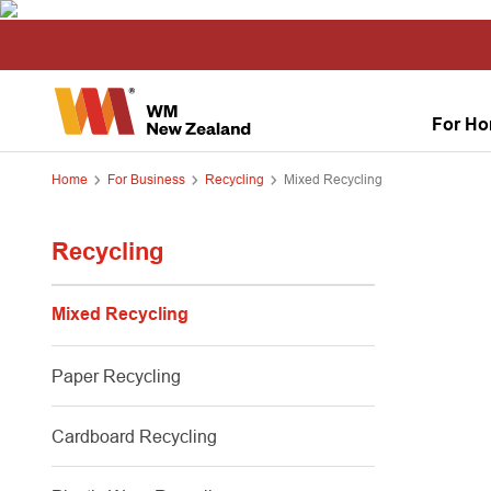
For H
Home
For Business
Recycling
Mixed Recycling
Recycling
Mixed Recycling
Paper Recycling
Cardboard Recycling