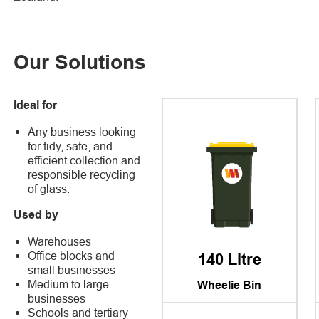
Our Solutions
Ideal for
Any business looking
for tidy, safe, and
efficient collection and
responsible recycling
of glass.
Used by
Warehouses
Office blocks and
140 Litre
small businesses
Medium to large
Wheelie Bin
businesses
Schools and tertiary