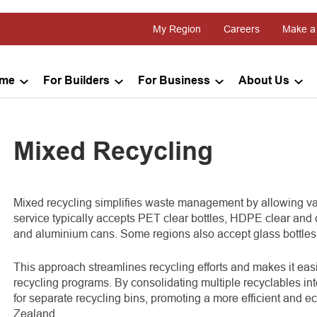
My Region
Careers
Make a
ome
For Builders
For Business
About Us
Mixed Recycling
Mixed recycling simplifies waste management by allowing vari
service typically accepts PET clear bottles, HDPE clear and 
and aluminium cans. Some regions also accept glass bottles 
This approach streamlines recycling efforts and makes it eas
recycling programs. By consolidating multiple recyclables in
for separate recycling bins, promoting a more efficient an
Zealand.