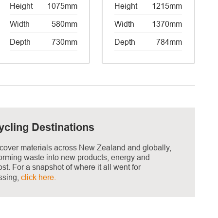
Height
1075mm
Height
1215mm
Width
580mm
Width
1370mm
Depth
730mm
Depth
784mm
ycling Destinations
cover materials across New Zealand and globally,
forming waste into new products, energy and
t. For a snapshot of where it all went for
ssing,
click here.