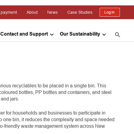
 payment
About
News
Case Studies
Log in
Contact and Support
Our Sustainability
ous recyclables to be placed in a single bin. This
coloured bottles, PP bottles and containers, and steel
and jars.
ier for households and businesses to participate in
to one bin, it reduces the complexity and space needed
d eco-friendly waste management system across New