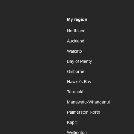
My region
Northland
Auckland
Waikato
Bay of Plenty
Gisborne
Hawke's Bay
Taranaki
Manawatu-Whanganui
Palmerston North
Kapiti
Wellington