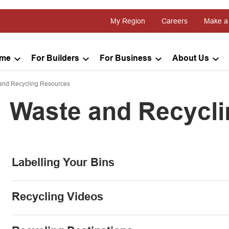
My Region
Careers
Make a
ome
For Builders
For Business
About Us
and Recycling Resources
Waste and Recycl
Labelling Your Bins
Recycling Videos