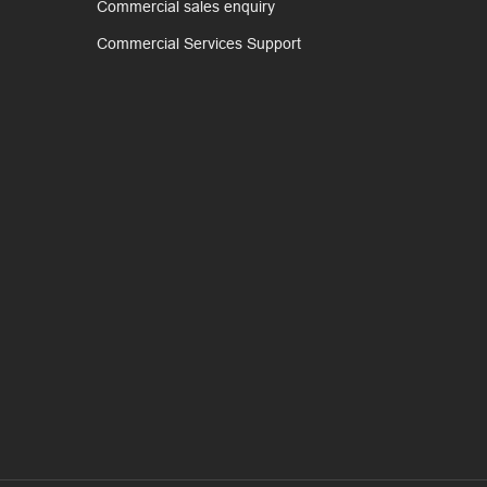
Commercial sales enquiry
Commercial Services Support