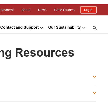
 payment
About
News
Case Studies
Log in
Contact and Support
Our Sustainability
ing Resources