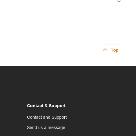
Top
Contact & Support
Contact and Support
Send us a message