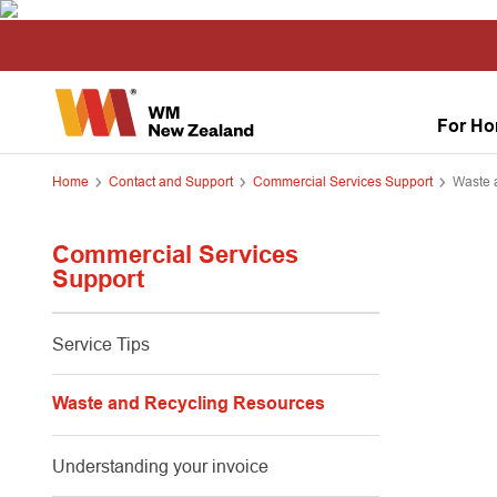
For H
Home
Contact and Support
Commercial Services Support
Waste 
Commercial Services
Support
Service Tips
Waste and Recycling Resources
Understanding your invoice