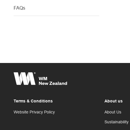
FAQs
Terms & Conditions
About us
Website Privacy Policy
About Us
Sustainability