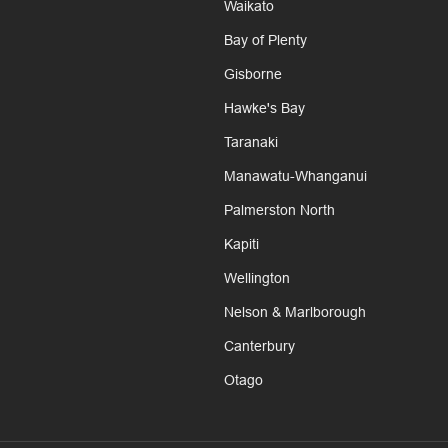
Waikato
Bay of Plenty
Gisborne
Hawke's Bay
Taranaki
Manawatu-Whanganui
Palmerston North
Kapiti
Wellington
Nelson & Marlborough
Canterbury
Otago