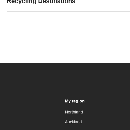
Recycling Destinations
My region
Northland
Auckland