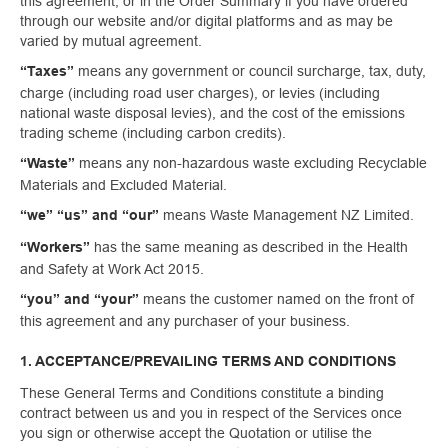
this agreement, or in the Order Summary if you have ordered
through our website and/or digital platforms and as may be
varied by mutual agreement.
means any government or council surcharge, tax, duty,
“Taxes”
charge (including road user charges), or levies (including
national waste disposal levies), and the cost of the emissions
trading scheme (including carbon credits).
means any non-hazardous waste excluding Recyclable
“Waste”
Materials and Excluded Material.
means Waste Management NZ Limited.
“we” “us” and “our”
has the same meaning as described in the Health
“Workers”
and Safety at Work Act 2015.
means the customer named on the front of
“you” and “your”
this agreement and any purchaser of your business.
1. ACCEPTANCE/PREVAILING TERMS AND CONDITIONS
These General Terms and Conditions constitute a binding
contract between us and you in respect of the Services once
you sign or otherwise accept the Quotation or utilise the