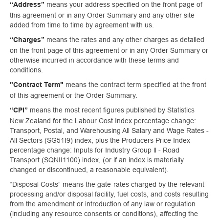
means your address specified on the front page of
“Address”
this agreement or in any Order Summary and any other site
added from time to time by agreement with us.
means the rates and any other charges as detailed
“Charges”
on the front page of this agreement or in any Order Summary or
otherwise incurred in accordance with these terms and
conditions.
means the contract term specified at the front
"Contract Term"
of this agreement or the Order Summary.
means the most recent figures published by Statistics
“CPI”
New Zealand for the Labour Cost Index percentage change:
Transport, Postal, and Warehousing All Salary and Wage Rates -
All Sectors (SG51I9) index, plus the Producers Price Index
percentage change: Inputs for Industry Group ll - Road
Transport (SQNII1100) index, (or if an index is materially
changed or discontinued, a reasonable equivalent).
“Disposal Costs” means the gate-rates charged by the relevant
processing and/or disposal facility, fuel costs, and costs resulting
from the amendment or introduction of any law or regulation
(including any resource consents or conditions), affecting the