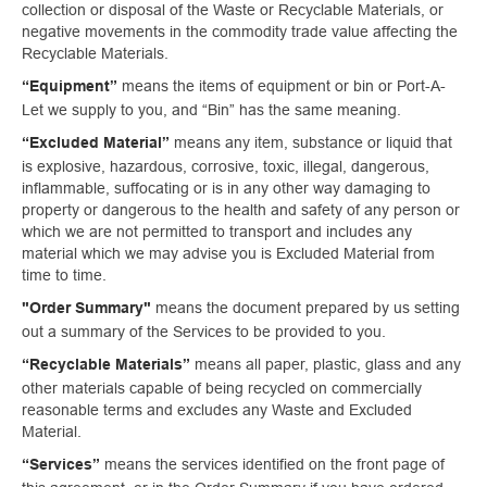
collection or disposal of the Waste or Recyclable Materials, or
negative movements in the commodity trade value affecting the
Recyclable Materials.
means the items of equipment or bin or Port-A-
“Equipment”
Let we supply to you, and “Bin” has the same meaning.
means any item, substance or liquid that
“Excluded Material”
is explosive, hazardous, corrosive, toxic, illegal, dangerous,
inflammable, suffocating or is in any other way damaging to
property or dangerous to the health and safety of any person or
which we are not permitted to transport and includes any
material which we may advise you is Excluded Material from
time to time.
means the document prepared by us setting
"Order Summary"
out a summary of the Services to be provided to you.
means all paper, plastic, glass and any
“Recyclable Materials”
other materials capable of being recycled on commercially
reasonable terms and excludes any Waste and Excluded
Material.
means the services identified on the front page of
“Services”