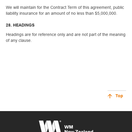
We will maintain for the Contract Term of this agreement, public
liability insurance for an amount of no less than $5,000,000.
28. HEADINGS
Headings are for reference only and are not part of the meaning
of any clause.
Top