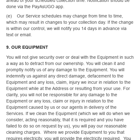
ahead of your scheduled collection time. Notification should be
done via the PayAsUGO app.
(e) Our Service schedules may change from time to time,
which may result in changes to your collection day. If the change
is within our control, we will notify you 14 days in advance via
text or email.
9. OUR EQUIPMENT
You will not give security over or deal with the Equipment in such
a way as to detract from our ownership. You will clean it and
promptly notify us of any damage to the Equipment. You will
indemnify us against any direct damage, defacement to the
Equipment and any loss, claim, injury we incur in relation to the
Equipment while at the Address or resulting from your use. For
clarity, you will not be responsible for any damage to the
Equipment or any loss, claim or injury in relation to the
Equipment caused by us or our agents in delivery of the
Services. If we clean the Equipment (which we will do when we
consider, acting reasonably, that it is required and you have
failed to do so on request by us), you will pay our reasonable
cleaning charges. Where we provide Equipment to you that
requires electricity, you will provide the electricity required. You