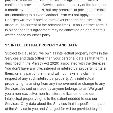
continue to provide the Services after the expiry of the term, on
a month-by-month basis, but any preferential pricing applicable
for committing to a fixed Contract Term will not apply and our
Charges will revert back to rates excluding the contract term
discount (as current at the relevant time). If no Contract Term is
in place then this agreement may be cancelled on one month’s
written notice by either party.
17. INTELLECTUAL PROPERTY AND DATA
Subject to clause 23, we own all intellectual property rights in the
Services and data (other than your personal data as that term is
described in the Privacy Act 2020) associated with the Services.
You don’t have any title, interest or intellectual property rights in
them, or any part of them, and will not make any claim in
respect of any such intellectual property. Any intellectual
property rights arising from any improvement or change to any
Services devised or made by anyone belongs to us. We grant
you a non-exclusive, non-transferable licence to use our
intellectual property rights to the extent needed to use our
Services. Only data about the Services that is specified as part
of the Service to you and Charged for will be provided to you.