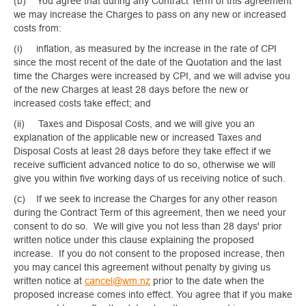
(b) You agree that during any Contract Term of this agreement
we may increase the Charges to pass on any new or increased
costs from:
(i) inflation, as measured by the increase in the rate of CPI
since the most recent of the date of the Quotation and the last
time the Charges were increased by CPI, and we will advise you
of the new Charges at least 28 days before the new or
increased costs take effect; and
(ii) Taxes and Disposal Costs, and we will give you an
explanation of the applicable new or increased Taxes and
Disposal Costs at least 28 days before they take effect if we
receive sufficient advanced notice to do so, otherwise we will
give you within five working days of us receiving notice of such.
(c) If we seek to increase the Charges for any other reason
during the Contract Term of this agreement, then we need your
consent to do so. We will give you not less than 28 days' prior
written notice under this clause explaining the proposed
increase. If you do not consent to the proposed increase, then
you may cancel this agreement without penalty by giving us
written notice at
cancel@wm.nz
prior to the date when the
proposed increase comes into effect. You agree that if you make