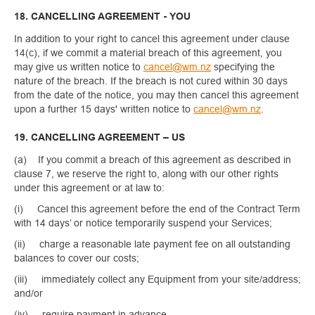
18. CANCELLING AGREEMENT - YOU
In addition to your right to cancel this agreement under clause
14(c), if we commit a material breach of this agreement, you
may give us written notice to
cancel@wm.nz
specifying the
nature of the breach. If the breach is not cured within 30 days
from the date of the notice, you may then cancel this agreement
upon a further 15 days' written notice to
cancel@wm.nz
.
19. CANCELLING AGREEMENT – US
(a) If you commit a breach of this agreement as described in
clause 7, we reserve the right to, along with our other rights
under this agreement or at law to:
(i) Cancel this agreement before the end of the Contract Term
with 14 days’ or notice temporarily suspend your Services;
(ii) charge a reasonable late payment fee on all outstanding
balances to cover our costs;
(iii) immediately collect any Equipment from your site/address;
and/or
(iv) require payment in advance.