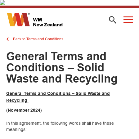
Back to Terms and Conditions
General Terms and
Conditions – Solid
Waste and Recycling
General Terms and Conditions – Solid Waste and
Recycling
(November 2024)
In this agreement, the following words shall have these
meanings: