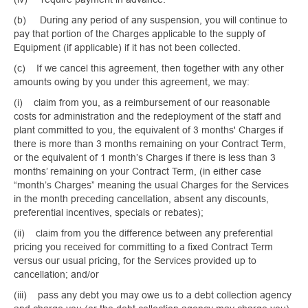
(b) During any period of any suspension, you will continue to
pay that portion of the Charges applicable to the supply of
Equipment (if applicable) if it has not been collected.
(c) If we cancel this agreement, then together with any other
amounts owing by you under this agreement, we may:
(i) claim from you, as a reimbursement of our reasonable
costs for administration and the redeployment of the staff and
plant committed to you, the equivalent of 3 months' Charges if
there is more than 3 months remaining on your Contract Term,
or the equivalent of 1 month’s Charges if there is less than 3
months’ remaining on your Contract Term, (in either case
“month’s Charges” meaning the usual Charges for the Services
in the month preceding cancellation, absent any discounts,
preferential incentives, specials or rebates);
(ii) claim from you the difference between any preferential
pricing you received for committing to a fixed Contract Term
versus our usual pricing, for the Services provided up to
cancellation; and/or
(iii) pass any debt you may owe us to a debt collection agency