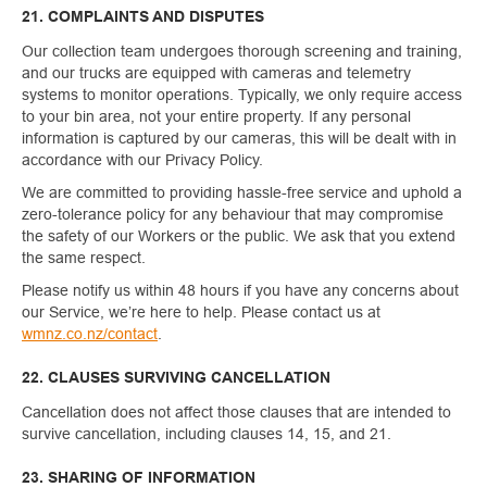
21. COMPLAINTS AND DISPUTES
Our collection team undergoes thorough screening and training,
and our trucks are equipped with cameras and telemetry
systems to monitor operations. Typically, we only require access
to your bin area, not your entire property. If any personal
information is captured by our cameras, this will be dealt with in
accordance with our Privacy Policy.
We are committed to providing hassle-free service and uphold a
zero-tolerance policy for any behaviour that may compromise
the safety of our Workers or the public. We ask that you extend
the same respect.
Please notify us within 48 hours if you have any concerns about
our Service, we’re here to help. Please contact us at
wmnz.co.nz/contact
.
22. CLAUSES SURVIVING CANCELLATION
Cancellation does not affect those clauses that are intended to
survive cancellation, including clauses 14, 15, and 21.
23. SHARING OF INFORMATION