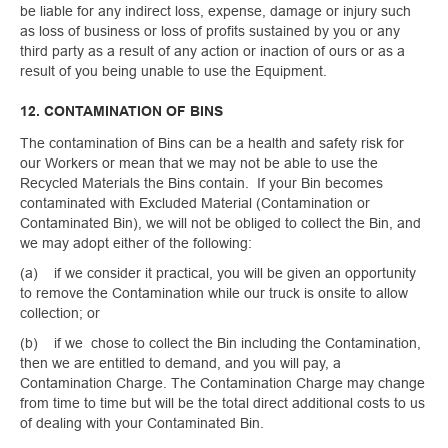
be liable for any indirect loss, expense, damage or injury such
as loss of business or loss of profits sustained by you or any
third party as a result of any action or inaction of ours or as a
result of you being unable to use the Equipment.
12. CONTAMINATION OF BINS
The contamination of Bins can be a health and safety risk for
our Workers or mean that we may not be able to use the
Recycled Materials the Bins contain. If your Bin becomes
contaminated with Excluded Material (Contamination or
Contaminated Bin), we will not be obliged to collect the Bin, and
we may adopt either of the following:
(a) if we consider it practical, you will be given an opportunity
to remove the Contamination while our truck is onsite to allow
collection; or
(b) if we chose to collect the Bin including the Contamination,
then we are entitled to demand, and you will pay, a
Contamination Charge. The Contamination Charge may change
from time to time but will be the total direct additional costs to us
of dealing with your Contaminated Bin.