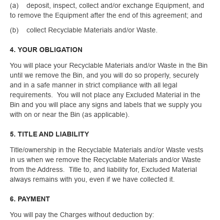
(a) deposit, inspect, collect and/or exchange Equipment, and
to remove the Equipment after the end of this agreement; and
(b) collect Recyclable Materials and/or Waste.
4. YOUR OBLIGATION
You will place your Recyclable Materials and/or Waste in the Bin
until we remove the Bin, and you will do so properly, securely
and in a safe manner in strict compliance with all legal
requirements. You will not place any Excluded Material in the
Bin and you will place any signs and labels that we supply you
with on or near the Bin (as applicable).
5. TITLE AND LIABILITY
Title/ownership in the Recyclable Materials and/or Waste vests
in us when we remove the Recyclable Materials and/or Waste
from the Address. Title to, and liability for, Excluded Material
always remains with you, even if we have collected it.
6. PAYMENT
You will pay the Charges without deduction by: