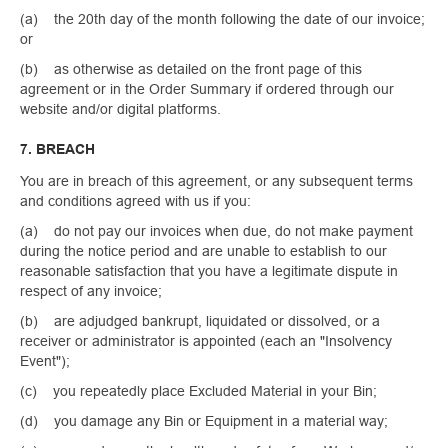
(a) the 20th day of the month following the date of our invoice;
or
(b) as otherwise as detailed on the front page of this
agreement or in the Order Summary if ordered through our
website and/or digital platforms.
7. BREACH
You are in breach of this agreement, or any subsequent terms
and conditions agreed with us if you:
(a) do not pay our invoices when due, do not make payment
during the notice period and are unable to establish to our
reasonable satisfaction that you have a legitimate dispute in
respect of any invoice;
(b) are adjudged bankrupt, liquidated or dissolved, or a
receiver or administrator is appointed (each an "Insolvency
Event");
(c) you repeatedly place Excluded Material in your Bin;
(d) you damage any Bin or Equipment in a material way;