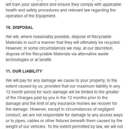
will train your operators and ensure they comply with applicable
health and safety procedures and relevant law regarding the
operation of the Equipment.
10. DISPOSAL
We will, where reasonably possible, dispose of Recyclable
Materials in such a manner that they will ultimately be recycled.
However, in some circumstances we may, at our discretion,
dispose of the Recyclable Materials via alternative waste
technologies or at landfill.
11. OUR LIABILITY
We will pay for any damage we cause to your property, to the
extent caused by us, provided that our maximum liability in any
12 month period for such damage will be limited to the greater
of the Charges paid by you in the 12 months prior to the
damage and the limit of any insurance monies we recover for
the damage. However, except in circumstances of negligent
conduct, we are not responsible for damage to any access ways
or to pipes, cables or other fixtures beneath them caused by the
weight of our vehicles. To the extent permitted by law, we will not