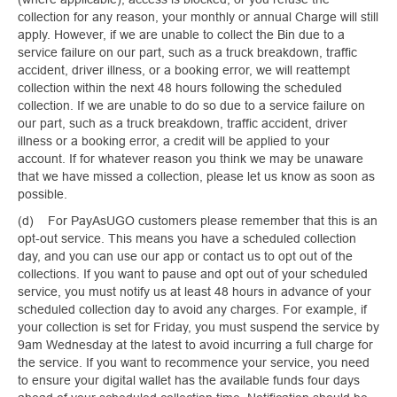
collection for any reason, your monthly or annual Charge will still
apply. However, if we are unable to collect the Bin due to a
service failure on our part, such as a truck breakdown, traffic
accident, driver illness, or a booking error, we will reattempt
collection within the next 48 hours following the scheduled
collection. If we are unable to do so due to a service failure on
our part, such as a truck breakdown, traffic accident, driver
illness or a booking error, a credit will be applied to your
account. If for whatever reason you think we may be unaware
that we have missed a collection, please let us know as soon as
possible.
(d) For PayAsUGO customers please remember that this is an
opt-out service. This means you have a scheduled collection
day, and you can use our app or contact us to opt out of the
collections. If you want to pause and opt out of your scheduled
service, you must notify us at least 48 hours in advance of your
scheduled collection day to avoid any charges. For example, if
your collection is set for Friday, you must suspend the service by
9am Wednesday at the latest to avoid incurring a full charge for
the service. If you want to recommence your service, you need
to ensure your digital wallet has the available funds four days