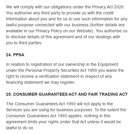
We will comply with our obligations under the Privacy Act 2020.
You authorise any third party to provide us with the credit
information about you and for us to use such information for any
lawful purpose connected with our business (further details are
available in our Privacy Policy on our Website). You authorise us
to disclose details of this agreement and of our dealings with
you to third parties.
24. PPSA
In relation to registration of our ownership in the Equipment
under the Personal Property Securities Act 1999 you waive the
right to receive a verification statement in respect of any
financing statement we may register.
25. CONSUMER GUARANTEES ACT AND FAIR TRADING ACT
The Consumer Guarantees Act 1993 will not apply to the
Services you are using for business purposes. To the extent the
Consumer Guarantees Act 1993 applies, nothing in this
agreement limits your rights under that Act unless it would be
lawful to do so.