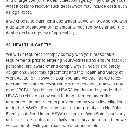
and charge you (or the debt collection agency may charge you)
what it costs to recover such debt (which may include costs such
as legal fees).
If we choose to claim for these amounts, we will provide you with
a detailed breakdown of the amounts incurred by us and/or the
debt collection agency (if applicable).
20. HEALTH & SAFETY
We will (if required) promptly comply with your reasonable
requirements prior to entering your Address and ensure that our
personnel are aware of and comply with all health and safety
obligations under this agreement and the Health and Safety at
Work Act 2015 (“HSWA”). Both you and we each agree to co-
operate, consult and co-ordinate with each other, and with any
other “PCBU” (as defined in HSWA) that has a duty under the
HSWA in relation to any work to be performed under this
agreement, to ensure each party can comply with its obligations
under the HSWA. If while we are at your premises a Notifiable
Event (as defined in the HSWA) occurs, or WorkSafe issues any
notice or investigates our activity under this agreement, then we
will cooperate with your reasonable requirements.