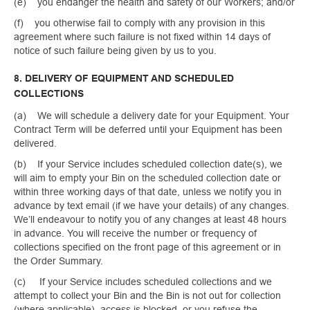
(e) you endanger the health and safety of our Workers; and/or
(f) you otherwise fail to comply with any provision in this
agreement where such failure is not fixed within 14 days of
notice of such failure being given by us to you.
8. DELIVERY OF EQUIPMENT AND SCHEDULED
COLLECTIONS
(a) We will schedule a delivery date for your Equipment. Your
Contract Term will be deferred until your Equipment has been
delivered.
(b) If your Service includes scheduled collection date(s), we
will aim to empty your Bin on the scheduled collection date or
within three working days of that date, unless we notify you in
advance by text email (if we have your details) of any changes.
We’ll endeavour to notify you of any changes at least 48 hours
in advance. You will receive the number or frequency of
collections specified on the front page of this agreement or in
the Order Summary.
(c) If your Service includes scheduled collections and we
attempt to collect your Bin and the Bin is not out for collection
(where applicable), access is blocked, or you refuse the