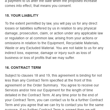
a payment to us after the date when the proposed increase
comes into effect, that means you consent.
15. YOUR LIABILITY
To the extent permitted by law, you will pay us for any direct
losses or liabilities suffered by us in relation to any physical
damage, prosecution, claim, or action under any applicable law
or regulation or at common law, arising from your actions or
omissions in relation to the Equipment, Recyclable Materials,
Waste or any Excluded Material. You are not liable to us for any
indirect loss, expense, damage or injury such as loss of
business or loss of profits that we may suffer.
16. CONTRACT TERM
Subject to clauses 18 and 19, this agreement is binding for not
less than any Contract Term specified at the front of this
agreement or the Order Summary. You agree to receive our
Services and/or hire our Equipment for the length of time
detailed in the Contract Term. At any time prior to the end of
your Contract Term, you can contact us to fix a further Contract
Term and you agree that we can try to contact you for the same
purpose. If no further Contract Term is agreed then we will