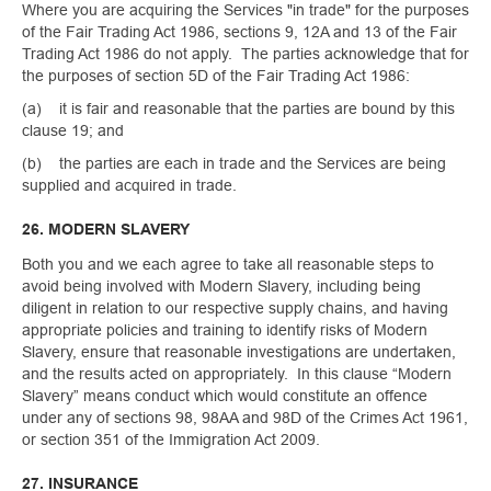
Where you are acquiring the Services "in trade" for the purposes
of the Fair Trading Act 1986, sections 9, 12A and 13 of the Fair
Trading Act 1986 do not apply. The parties acknowledge that for
the purposes of section 5D of the Fair Trading Act 1986:
(a) it is fair and reasonable that the parties are bound by this
clause 19; and
(b) the parties are each in trade and the Services are being
supplied and acquired in trade.
26. MODERN SLAVERY
Both you and we each agree to take all reasonable steps to
avoid being involved with Modern Slavery, including being
diligent in relation to our respective supply chains, and having
appropriate policies and training to identify risks of Modern
Slavery, ensure that reasonable investigations are undertaken,
and the results acted on appropriately. In this clause “Modern
Slavery” means conduct which would constitute an offence
under any of sections 98, 98AA and 98D of the Crimes Act 1961,
or section 351 of the Immigration Act 2009.
27. INSURANCE