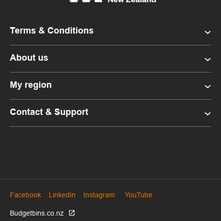
Terms & Conditions
About us
My region
Contact & Support
Facebook
LinkedIn
Instagram
YouTube
Budgetbins.co.nz