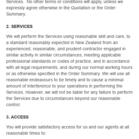
Services. No other terms or conditions will apply, unless we
expressly agree otherwise in the Quotation or the Order
Summary.
2. SERVICES
We will perform the Services using reasonable skill and care, to
a standard reasonably expected in New Zealand from an
experienced, reasonable, and prudent contractor engaged in
similar activity in similar circumstances, meeting applicable
professional standards or codes of practice, and in accordance
with all legal requirements, and during our normal working hours
or as otherwise specified in the Order Summary. We will use all
reasonable endeavours to be timely and to cause a minimal
amount of interference to your operations in performing the
Services. However, we will not be liable for any failure to perform
the Services due to circumstances beyond our reasonable
control.
3. ACCESS
You will provide satisfactory access for us and our agents at all
reasonable times to: