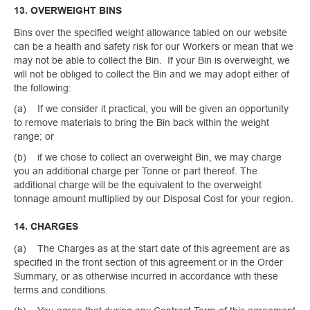
13. OVERWEIGHT BINS
Bins over the specified weight allowance tabled on our website
can be a health and safety risk for our Workers or mean that we
may not be able to collect the Bin. If your Bin is overweight, we
will not be obliged to collect the Bin and we may adopt either of
the following:
(a) If we consider it practical, you will be given an opportunity
to remove materials to bring the Bin back within the weight
range; or
(b) if we chose to collect an overweight Bin, we may charge
you an additional charge per Tonne or part thereof. The
additional charge will be the equivalent to the overweight
tonnage amount multiplied by our Disposal Cost for your region.
14. CHARGES
(a) The Charges as at the start date of this agreement are as
specified in the front section of this agreement or in the Order
Summary, or as otherwise incurred in accordance with these
terms and conditions.