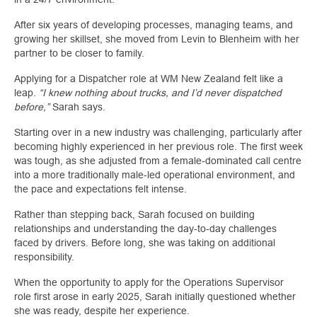
After six years of developing processes, managing teams, and
growing her skillset, she moved from Levin to Blenheim with her
partner to be closer to family.
Applying for a Dispatcher role at WM New Zealand felt like a
leap.
“I knew nothing about trucks, and I’d never dispatched
before,”
Sarah says.
Starting over in a new industry was challenging, particularly after
becoming highly experienced in her previous role. The first week
was tough, as she adjusted from a female‑dominated call centre
into a more traditionally male‑led operational environment, and
the pace and expectations felt intense.
Rather than stepping back, Sarah focused on building
relationships and understanding the day-to-day challenges
faced by drivers. Before long, she was taking on additional
responsibility.
When the opportunity to apply for the Operations Supervisor
role first arose in early 2025, Sarah initially questioned whether
she was ready, despite her experience.