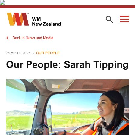
Back to News and Media
29 APRIL 2026
OUR PEOPLE
Our People: Sarah Tipping