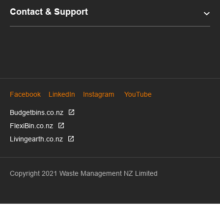
Contact & Support
Facebook
LinkedIn
Instagram
YouTube
Budgetbins.co.nz
FlexiBin.co.nz
Livingearth.co.nz
Copyright 2021 Waste Management NZ Limited