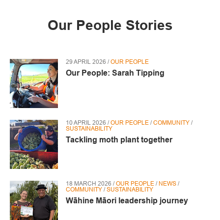
Our People Stories
29 APRIL 2026 /
OUR PEOPLE
Our People: Sarah Tipping
10 APRIL 2026 /
OUR PEOPLE
/
COMMUNITY
/
SUSTAINABILITY
Tackling moth plant together
18 MARCH 2026 /
OUR PEOPLE
/
NEWS
/
COMMUNITY
/
SUSTAINABILITY
Wāhine Māori leadership journey