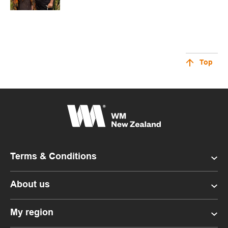
Top
Terms & Conditions
About us
My region