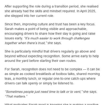
After supporting the role during a transition period, she realised
she already had the skills and mindset required. In April 2025,
she stepped into her current role.
Since then, improving culture and trust has been a key focus.
Sarah makes a point of being visible and approachable,
encouraging drivers to share how their day is going and raise
issues early.
“It’s much easier to work through challenges
together when there’s trust,”
she says.
She is particularly mindful that drivers regularly go above and
beyond without expecting recognition. Some arrive early to help
around the yard before starting their own routes.
For Sarah, recognition does not need to be complex — it can be
as simple as cooked breakfasts at toolbox talks, shared morning
teas, a monthly lunch, or regular one‑to‑one catch‑ups where
drivers can talk openly or simply be listened to.
“Sometimes people just need time to talk or to vent,”
she says.
“That matters.”
What motivates Sarah most is knowing she is making a positive