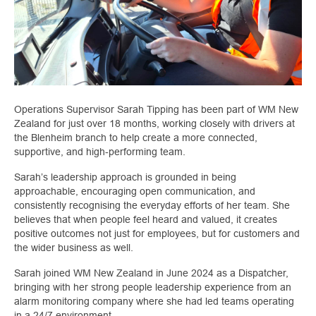
Operations Supervisor Sarah Tipping has been part of WM New
Zealand for just over 18 months, working closely with drivers at
the Blenheim branch to help create a more connected,
supportive, and high‑performing team.
Sarah’s leadership approach is grounded in being
approachable, encouraging open communication, and
consistently recognising the everyday efforts of her team. She
believes that when people feel heard and valued, it creates
positive outcomes not just for employees, but for customers and
the wider business as well.
Sarah joined WM New Zealand in June 2024 as a Dispatcher,
bringing with her strong people leadership experience from an
alarm monitoring company where she had led teams operating
in a 24/7 environment.