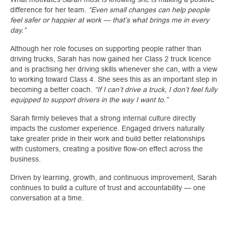
difference for her team
. “Even small changes can help people
feel safer or happier at work — that’s what brings me in every
day.”
Although her role focuses on supporting people rather than
driving trucks, Sarah has now gained her Class 2 truck licence
and is practising her driving skills whenever she can, with a view
to working toward Class 4. She sees this as an important step in
becoming a better coach.
“If I can’t drive a truck, I don’t feel fully
equipped to support drivers in the way I want to.”
Sarah firmly believes that a strong internal culture directly
impacts the customer experience. Engaged drivers naturally
take greater pride in their work and build better relationships
with customers, creating a positive flow‑on effect across the
business.
Driven by learning, growth, and continuous improvement, Sarah
continues to build a culture of trust and accountability — one
conversation at a time.