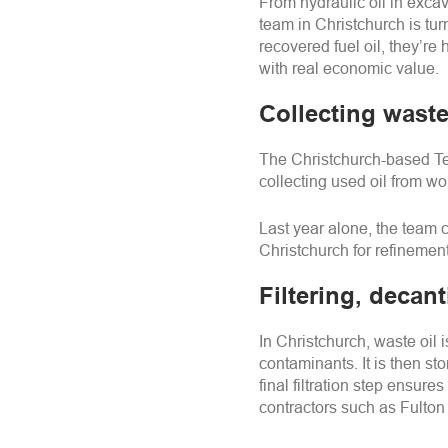
From hydraulic oil in exc
team in Christchurch is turn
recovered fuel oil, they’r
with real economic value.
Collecting waste
The Christchurch-based Tec
collecting used oil from w
Last year alone, the team c
Christchurch for refinement
Filtering, decant
In Christchurch, waste oil 
contaminants. It is then st
final filtration step ensure
contractors such as Fulton