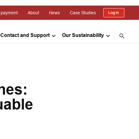
 payment
About
News
Case Studies
Log in
Contact and Support
Our Sustainability
nes:
uable