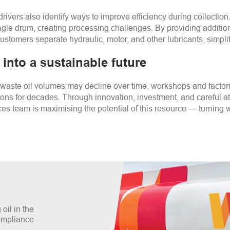
drivers also identify ways to improve efficiency during collecti
 single drum, creating processing challenges. By providing addit
ustomers separate hydraulic, motor, and other lubricants, simpli
into a sustainable future
aste oil volumes may decline over time, workshops and factori
ions for decades. Through innovation, investment, and careful a
es team is maximising the potential of this resource
—
turning w
oil in the
compliance