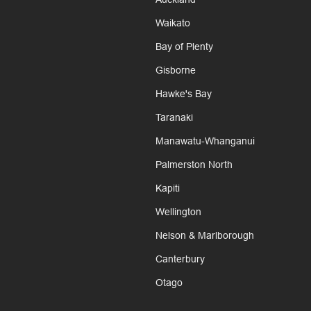
Waikato
Bay of Plenty
Gisborne
Hawke's Bay
Taranaki
Manawatu-Whanganui
Palmerston North
Kapiti
Wellington
Nelson & Marlborough
Canterbury
Otago