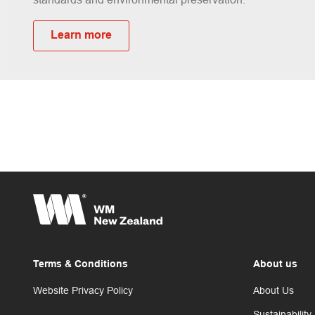
Learn more
Terms & Conditions
About us
Website Privacy Policy
About Us
Sustainability