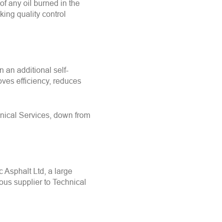
of any oil burned in the
ing quality control
n an additional self-
es efficiency, reduces
hnical Services, down from
 Asphalt Ltd, a large
ous supplier to Technical