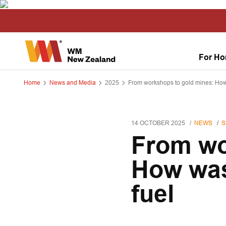
For H
Home
News and Media
2025
From workshops to gold mines: How
14 OCTOBER 2025
NEWS
S
From wo
How was
fuel