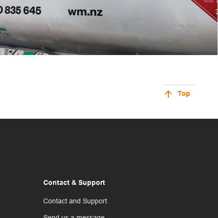
Top
Contact & Support
Contact and Support
Send us a message