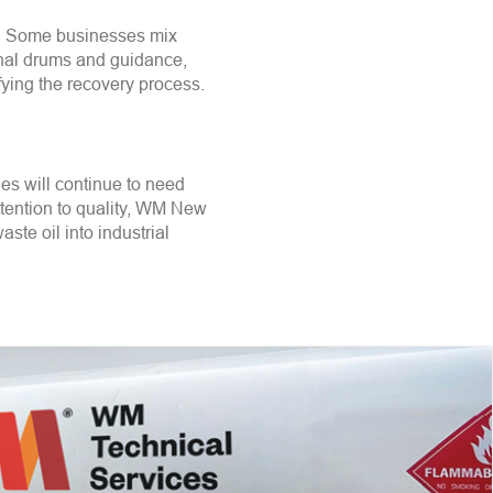
on. Some businesses mix
ional drums and guidance,
fying the recovery process.
es will continue to need
ttention to quality, WM New
aste oil into industrial