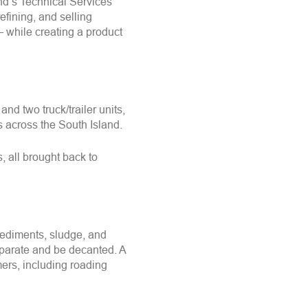
nd’s Technical Services
refining, and selling
—
while creating a product
d two truck/trailer units,
 across the South Island.
, all brought back to
 sediments, sludge, and
separate and be decanted. A
omers, including roading