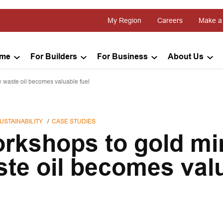
My Region
Careers
Make a
ome
For Builders
For Business
About Us
 waste oil becomes valuable fuel
USTAINABILITY
CASE STUDIES
rkshops to gold mi
te oil becomes val