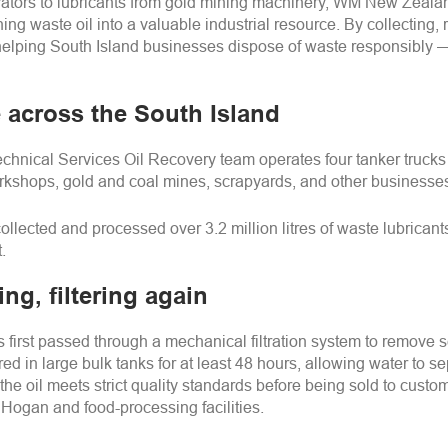
avators to lubricants from gold mining machinery, WM New Zeala
ing waste oil into a valuable industrial resource. By collecting, 
e helping South Island businesses dispose of waste responsibly
 across the South Island
hnical Services Oil Recovery team operates four tanker trucks an
orkshops, gold and coal mines, scrapyards, and other businesses
ollected and processed over 3.2 million litres of waste lubricants
.
ing, filtering again
is first passed through a mechanical filtration system to remove
ored in large bulk tanks for at least 48 hours, allowing water to 
s the oil meets strict quality standards before being sold to cust
 Hogan and food-processing facilities.