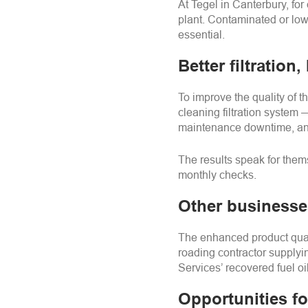
At
Tegel
in Canterbury, for 
plant. Contaminated or low
essential.
Better filtration,
To improve the quality of t
cleaning filtration system
maintenance downtime, and
The results speak for the
monthly checks.
Other businesse
The enhanced product quali
roading contractor supplyi
Services’ recovered fuel oil
Opportunities f