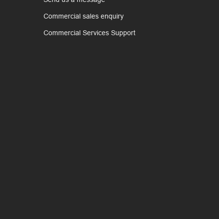
Commercial sales enquiry
Commercial Services Support