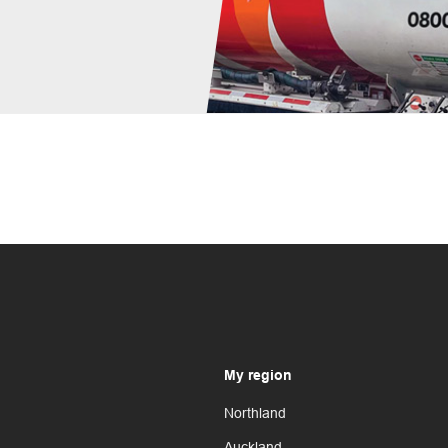
My region
Northland
Auckland