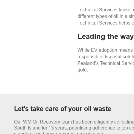
Technical Services tanker 
different types of oil in a
Technical Services helps c
Leading the way 
While EV adoption means w
responsible disposal solut
Zealand’s Technical Servic
gold.
Let's take care of your oil waste
Our WM Oil Recovery team has been diligently collecting 
South Island for 13 years, prioritising adherence to top 
standards and environmental preservation.