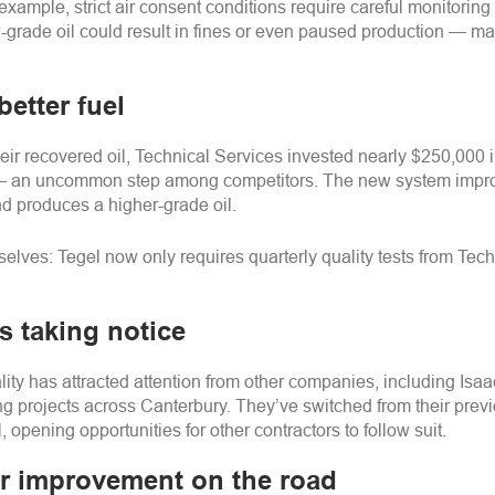
example, strict air consent conditions require careful monitoring 
-grade oil could result in fines or even paused production
—
mak
 better fuel
heir recovered oil, Technical Services invested nearly $250,000 i
—
an uncommon step among competitors. The new system improv
 produces a higher-grade oil.
mselves:
Tegel
now only requires quarterly quality tests from Tec
s taking notice
ty has attracted attention from other companies, including Isaac
ng projects across Canterbury. They’ve switched from their previ
, opening opportunities for other contractors to follow suit.
or improvement on the road