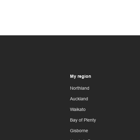
My region
Northland
Auckland
Waikato
Bay of Plenty
Gisborne