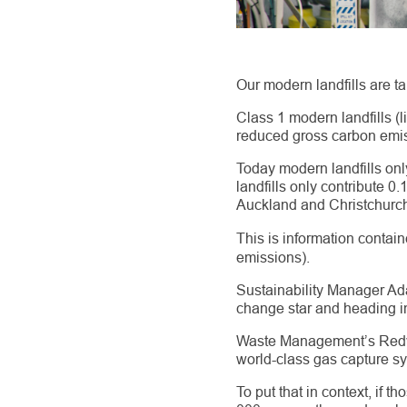
Our modern landfills are ta
Class 1 modern landfills 
reduced gross carbon emis
Today modern landfills on
landfills only contribute 0
Auckland and Christchurch
This is information contain
emissions).
Sustainability Manager Adam
change star and heading in 
Waste Management’s Redvale
world-class gas capture s
To put that in context, if 