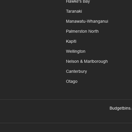
Hawke's Bay
Taranaki
Manawatu-Whanganui
Palmerston North
Kapiti
Wellington
Nelson & Marlborough
Canterbury
Otago
Budgetbins.