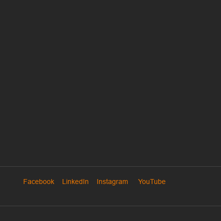
Facebook
LinkedIn
Instagram
YouTube