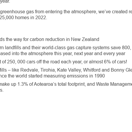
year.
 greenhouse gas from entering the atmosphere, we’ve created 
 25,000 homes in 2022.
ds the way for carbon reduction in New Zealand
n landfills and their world-class gas capture systems save 800
eased into the atmosphere this year, next year and every year
t of 250, 000 cars off the road each year, or almost 6% of cars!
ills – like Redvale, Tirohia, Kate Valley, Whitford and Bonny G
ce the world started measuring emissions in 1990
 make up 1.3% of Aotearoa’s total footprint, and Waste Manageme
s.