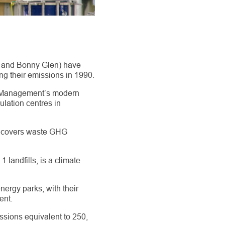
d and Bonny Glen) have
g their emissions in 1990.
te Management’s modern
ulation centres in
7 covers waste GHG
 landfills, is a climate
ergy parks, with their
ent.
issions equivalent to 250,