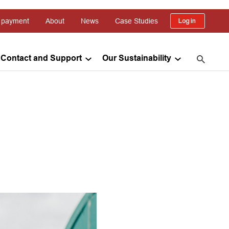
 payment
About
News
Case Studies
Log in
Contact and Support
Our Sustainability