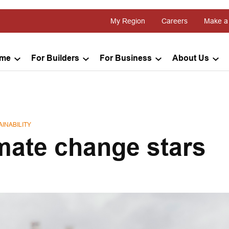
My Region
Careers
Make a
ome
For Builders
For Business
About Us
INABILITY
imate change stars