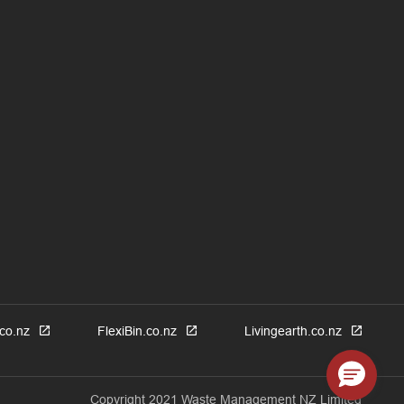
co.nz
FlexiBin.co.nz
Livingearth.co.nz
Copyright 2021 Waste Management NZ Limited