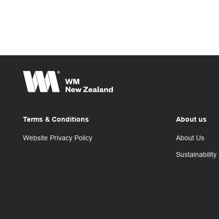
Terms & Conditions
About us
Website Privacy Policy
About Us
Sustainability