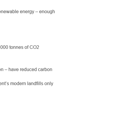
renewable energy – enough
, 000 tonnes of CO
2
len – have reduced carbon
nt’s modern landfills only