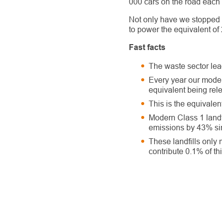
000 cars on the road each 
Not only have we stopped
to power the equivalent of
Fast facts
The waste sector lea
Every year our moder
equivalent being rel
This is the equivalen
Modern Class 1 landf
emissions by 43% sin
These landfills only
contribute 0.1% of thi