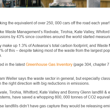
king the equivalent of over 250, 000 cars off the road each year!
(like Waste Management’s Redvale, Tirohia, Kate Valley, Whifor
sions by 43% since countries around the world started measurin
ly make up 1.3% of Aotearoa’s total carbon footprint, and Was
.1% of this – despite taking most of the waste from the largest pop
.
ed in the latest
Greenhouse Gas Inventory
(page 304, chapter 
 Weller says the waste sector in general, but especially class 1
the right direction with big reductions in emissions.
, Tirohia, Whitford, Kate Valley and Bonny Glenn landfill & en
ystems, have saved a whopping 800, 000 tonnes of CO
2
equival
those landfills didn’t have gas capture they would be releasing em