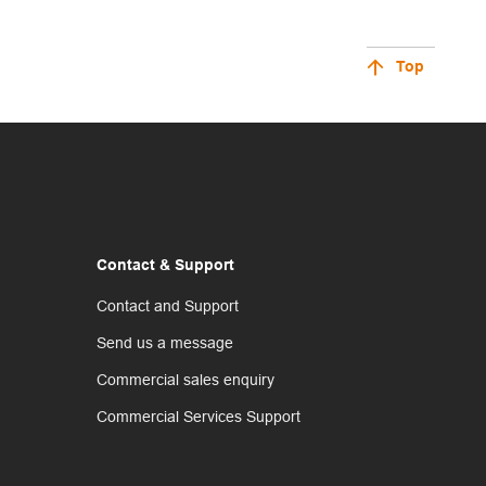
Top
Contact & Support
Contact and Support
Send us a message
Commercial sales enquiry
Commercial Services Support