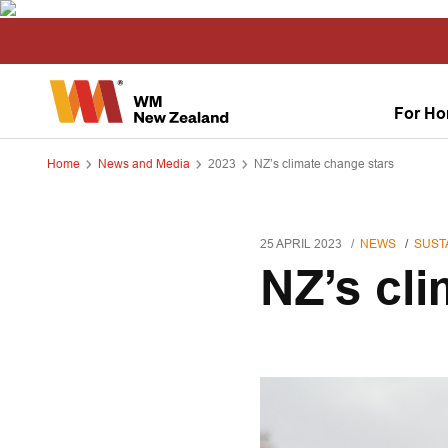
For H
Home
News and Media
2023
NZ’s climate change stars
25 APRIL 2023
NEWS
SUSTA
NZ’s cl