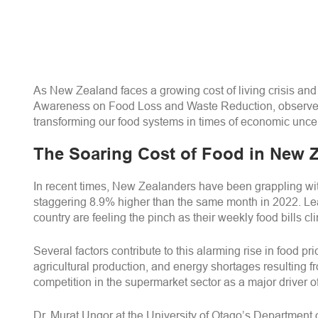
As New Zealand faces a growing cost of living crisis and 
Awareness on Food Loss and Waste Reduction, observed o
transforming our food systems in times of economic uncer
The Soaring Cost of Food in New 
In recent times, New Zealanders have been grappling with 
staggering 8.9% higher than the same month in 2022. Lead
country are feeling the pinch as their weekly food bills c
Several factors contribute to this alarming rise in food
agricultural production, and energy shortages resulting fro
competition in the supermarket sector as a major driver o
Dr. Murat Ungor at the University of Otago’s Department o