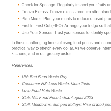
Check for Spoilage: Regularly inspect your fruits a
Freeze Excess: Freeze excess produce after blanchi
Plan Meals: Plan your meals to reduce unused pro
First In, First Out (FIFO): Arrange your fridge so th
Use Your Senses: Trust your senses to identify spoi
In these challenging times of rising food prices and econ
practical way to stretch every dollar. As we observe In
kitchens, and in our grocery aisles.
References:
UN: End Food Waste Day
Consumer NZ: Less Waste, More Taste
Love Food Hate Waste
Stats NZ: Food Price Index, August 2023
Stuff: Meltdowns, dumped trolleys: Rise of food pr