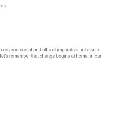
ces.
an environmental and ethical imperative but also a
let's remember that change begins at home, in our