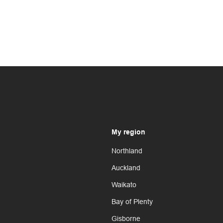
My region
Northland
Auckland
Waikato
Bay of Plenty
Gisborne