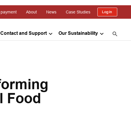
 payment
About
News
Case Studies
Log in
Contact and Support
Our Sustainability
forming
l Food