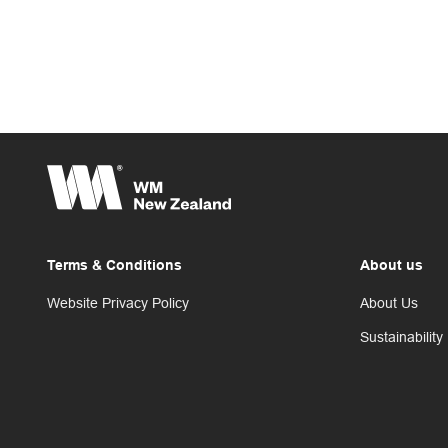
Terms & Conditions
About us
Website Privacy Policy
About Us
Sustainability