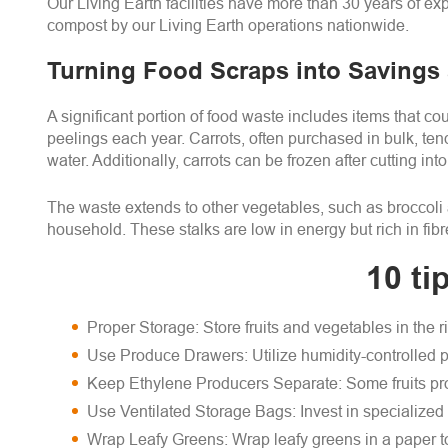
Our Living Earth facilities have more than 30 years of e
compost by our Living Earth operations nationwide.
Turning Food Scraps into Savings
A significant portion of food waste includes items that 
peelings each year. Carrots, often purchased in bulk, tend
water. Additionally, carrots can be frozen after cutting in
The waste extends to other vegetables, such as broccoli a
household. These stalks are low in energy but rich in fib
10 ti
Proper Storage: Store fruits and vegetables in the r
Use Produce Drawers: Utilize humidity-controlled pr
Keep Ethylene Producers Separate: Some fruits pro
Use Ventilated Storage Bags: Invest in specialized 
Wrap Leafy Greens: Wrap leafy greens in a paper to