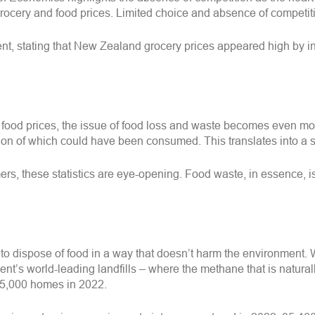
p grocery and food prices. Limited choice and absence of competi
 stating that New Zealand grocery prices appeared high by inte
 food prices, the issue of food loss and waste becomes even mo
rtion of which could have been consumed. This translates into 
s, these statistics are eye-opening. Food waste, in essence, 
 to dispose of food in a way that doesn’t harm the environment. 
nt’s world-leading landfills – where the methane that is natura
 25,000 homes in 2022.