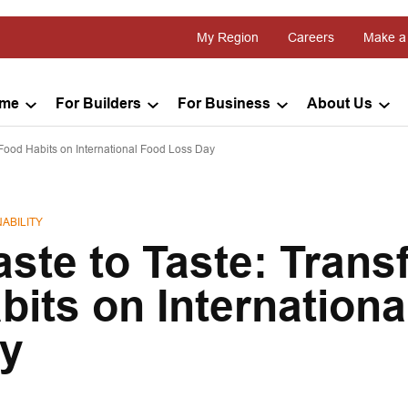
My Region
Careers
Make a
ome
For Builders
For Business
About Us
Food Habits on International Food Loss Day
ABILITY
ste to Taste: Trans
its on Internationa
y