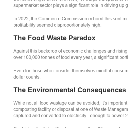
supermarket sector plays a significant role in driving u
In 2022, the Commerce Commission echoed this sentiment,
profitability seemed disproportionately high.
The Food Waste Paradox
Against this backdrop of economic challenges and rising
over 100,000 tonnes of food every year, a significant po
Even for those who consider themselves mindful consumer
dollar counts.
The Environmental Consequences
While not all food wastage can be avoided, it’s important
composting facility or disposal at one of Waste Manageme
captured and converted to electricity - enough to power