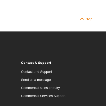
Top
Contact & Support
Contact and Support
Send us a message
Commercial sales enquiry
Commercial Services Support