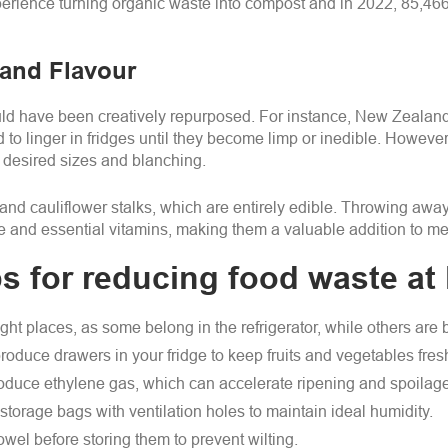
xperience turning organic waste into compost and in 2022, 85,46
 and Flavour
could have been creatively repurposed. For instance, New Zealand
 to linger in fridges until they become limp or inedible. However,
to desired sizes and blanching.
nd cauliflower stalks, which are entirely edible. Throwing away 
re and essential vitamins, making them a valuable addition to me
ps for reducing food waste a
ight places, as some belong in the refrigerator, while others are
oduce drawers in your fridge to keep fruits and vegetables fres
duce ethylene gas, which can accelerate ripening and spoilage 
storage bags with ventilation holes to maintain ideal humidity.
wel before storing them to prevent wilting.