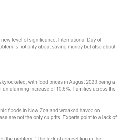
new level of significance. International Day of
oblem is not only about saving money but also about
 skyrocketed, with food prices in August 2023 being a
n an alarming increase of 10.6%. Families across the
trophic floods in New Zealand wreaked havoc on
e are not the only culprits. Experts point to a lack of
of the problem. "The lack of competition in the