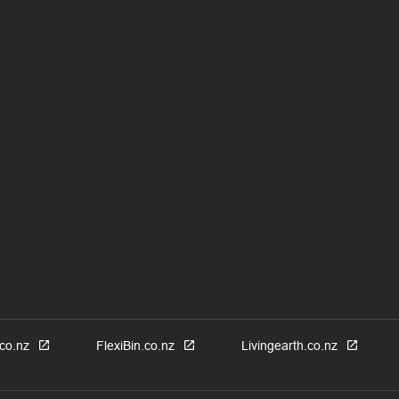
co.nz
FlexiBin.co.nz
Livingearth.co.nz