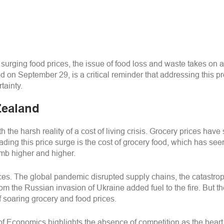
surging food prices, the issue of food loss and waste takes on a 
n September 29, is a critical reminder that addressing this pr
tainty.
Zealand
the harsh reality of a cost of living crisis. Grocery prices have
ing this price surge is the cost of grocery food, which has see
limb higher and higher.
 prices. The global pandemic disrupted supply chains, the catas
m the Russian invasion of Ukraine added fuel to the fire. But thes
f soaring grocery and food prices.
f Economics highlights the absence of competition as the heart 