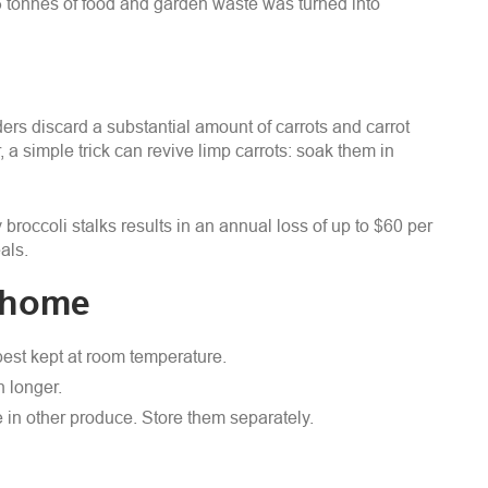
6 tonnes of food and garden waste was turned into
ers discard a substantial amount of carrots and carrot
 a simple trick can revive limp carrots: soak them in
broccoli stalks results in an annual loss of up to $60 per
als.
t home
 best kept at room temperature.
h longer.
in other produce. Store them separately.