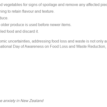
nd vegetables for signs of spoilage and remove any affected pie
ng to retain flavour and texture.
duce.
at older produce is used before newer items.
led food and discard it.
omic uncertainties, addressing food loss and waste is not only 
ternational Day of Awareness on Food Loss and Waste Reduction, 
ice anxiety in New Zealand