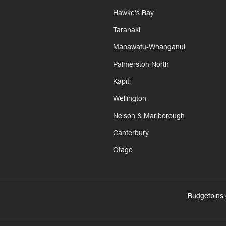
Hawke's Bay
Taranaki
Manawatu-Whanganui
Palmerston North
Kapiti
Wellington
Nelson & Marlborough
Canterbury
Otago
Budgetbins.