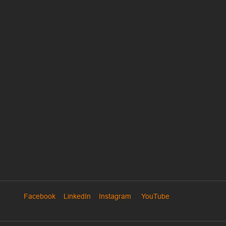
Facebook
LinkedIn
Instagram
YouTube