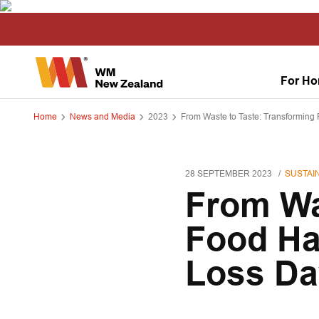
For H
Home
News and Media
2023
From Waste to Taste: Transforming 
28 SEPTEMBER 2023
SUSTAIN
From Wa
Food Hab
Loss Da