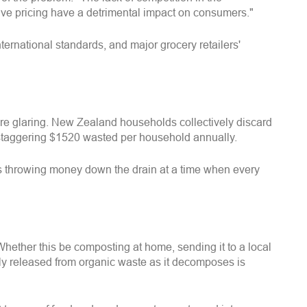
tive pricing have a detrimental impact on consumers."
rnational standards, and major grocery retailers'
re glaring. New Zealand households collectively discard
a staggering $1520 wasted per household annually.
is throwing money down the drain at a time when every
Whether this be composting at home, sending it to a local
lly released from organic waste as it decomposes is