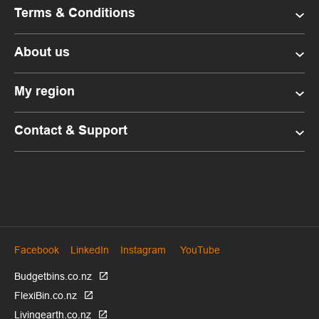
Terms & Conditions
About us
My region
Contact & Support
Facebook
LinkedIn
Instagram
YouTube
Budgetbins.co.nz
FlexiBin.co.nz
Livingearth.co.nz