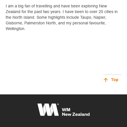
I am a big fan of travelling and have been exploring New
Zealand for the past two years. I have been to over 20 cities in
the North Island. Some highlights include Taupo, Napier,
Gisborne, Palmerston North, and my personal favourite,
Wellington.
Top