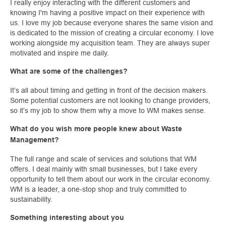
I really enjoy interacting with the different customers and
knowing I'm having a positive impact on their experience with
us. I love my job because everyone shares the same vision and
is dedicated to the mission of creating a circular economy. I love
working alongside my acquisition team. They are always super
motivated and inspire me daily.
What are some of the challenges?
It’s all about timing and getting in front of the decision makers.
Some potential customers are not looking to change providers,
so it’s my job to show them why a move to WM makes sense.
What do you wish more people knew about Waste
Management?
The full range and scale of services and solutions that WM
offers. I deal mainly with small businesses, but I take every
opportunity to tell them about our work in the circular economy.
WM is a leader, a one-stop shop and truly committed to
sustainability.
Something interesting about you