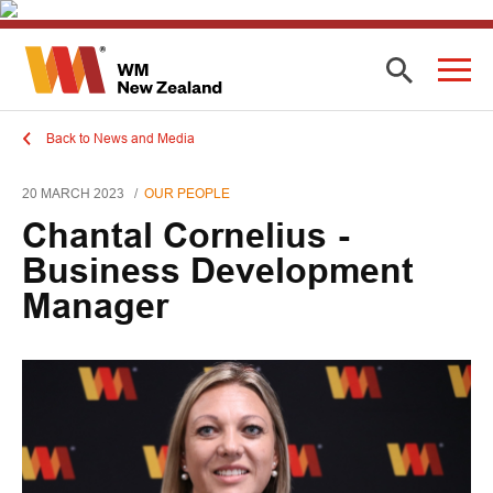
Back to News and Media
20 MARCH 2023
OUR PEOPLE
Chantal Cornelius -
Business Development
Manager