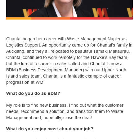
Chantal began her career with Waste Management Napier as
Logistics Support. An opportunity came up for Chantal’s family in
Auckland, and they all relocated to beautiful Tāmaki Makaurau.
Chantal continued to work remotely for the Hawke’s Bay team,
but the lure of a career in sales called and Chantal is now a
BDM (Business Development Manager) with our Upper North
Island sales team. Chantal is a fantastic example of career
progression at WM.
What do you do as BDM?
My role is to find new business. I find out what the customer
needs, recommend a solution, and transition them to Waste
Management and, hopefully, close the deal!
What do you enjoy most about your job?