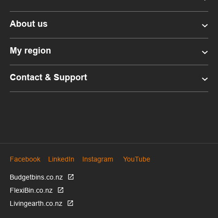
About us
My region
Contact & Support
Facebook
LinkedIn
Instagram
YouTube
Budgetbins.co.nz
FlexiBin.co.nz
Livingearth.co.nz