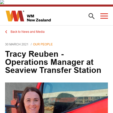
Back to News and Media
30 MARCH 2021
OUR PEOPLE
Tracy Reuben -
Operations Manager at
Seaview Transfer Station