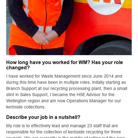
How long have you worked for WM? Has your role
changed?
I have worked for Waste Management since June 2014 and
during this time have been in multiple roles. Initally starting as
Branch Support at our recycling processing plant, then a small
stint in Sales Support, I became the HSE Advisor for the
Wellington region and am now Operations Manager for our
kerbside collections.
Describe your job in a nutshell?
My role is to effectively lead and manage 23 staff that are
responsible for the collection of kerbside recycling for three