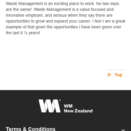
Waste Management is an exciting place to work. No two days
are the same! Waste Management is a value focused and
innovative employer, and serious when they say there are
opportunities to grow and expand your career. I feel I am a great
example of that given the opportunities I have been given over
the last 6 ½ years!
Top
Terms & Conditions