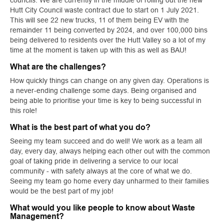
councils. We are currently in the middle of rolling out the new
Hutt City Council waste contract due to start on 1 July 2021.
This will see 22 new trucks, 11 of them being EV with the
remainder 11 being converted by 2024, and over 100,000 bins
being delivered to residents over the Hutt Valley so a lot of my
time at the moment is taken up with this as well as BAU!
What are the challenges?
How quickly things can change on any given day. Operations is
a never-ending challenge some days. Being organised and
being able to prioritise your time is key to being successful in
this role!
What is the best part of what you do?
Seeing my team succeed and do well! We work as a team all
day, every day, always helping each other out with the common
goal of taking pride in delivering a service to our local
community - with safety always at the core of what we do.
Seeing my team go home every day unharmed to their families
would be the best part of my job! ​​​​​​​
What would you like people to know about Waste
Management?