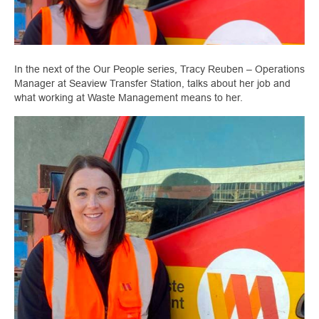
In the next of the Our People series, Tracy Reuben – Operations
Manager at Seaview Transfer Station, talks about her job and
what working at Waste Management means to her.