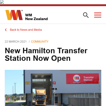
Back to News and Media
22 MARCH 2021
COMMUNITY
New Hamilton Transfer
Station Now Open