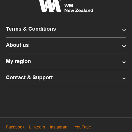
Terms & Conditions
About us
My region
Contact & Support
Facebook
LinkedIn
Instagram
YouTube