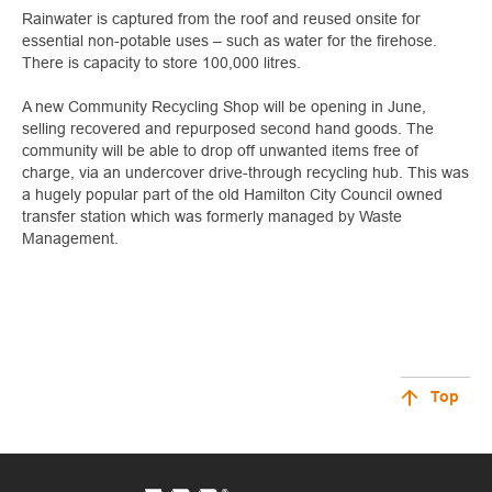
Rainwater is captured from the roof and reused onsite for
essential non-potable uses – such as water for the firehose.
There is capacity to store 100,000 litres.
A new Community Recycling Shop will be opening in June,
selling recovered and repurposed second hand goods. The
community will be able to drop off unwanted items free of
charge, via an undercover drive-through recycling hub. This was
a hugely popular part of the old Hamilton City Council owned
transfer station which was formerly managed by Waste
Management.
Top