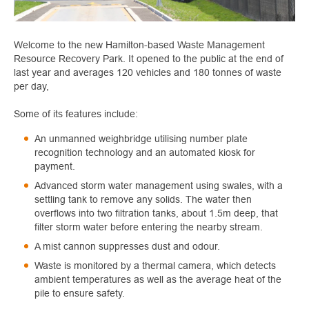
Welcome to the new Hamilton-based Waste Management
Resource Recovery Park. It opened to the public at the end of
last year and averages 120 vehicles and 180 tonnes of waste
per day,
Some of its features include:
An unmanned weighbridge utilising number plate
recognition technology and an automated kiosk for
payment.
Advanced storm water management using swales, with a
settling tank to remove any solids. The water then
overflows into two filtration tanks, about 1.5m deep, that
filter storm water before entering the nearby stream.
A mist cannon suppresses dust and odour.
Waste is monitored by a thermal camera, which detects
ambient temperatures as well as the average heat of the
pile to ensure safety.