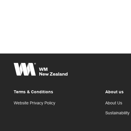
Terms & Conditions
About us
Website Privacy Policy
About Us
Sustainability