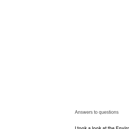
Answers to questions
I took a look at the Env