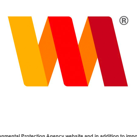
ironmental Protection Agency website and in addition
to imp