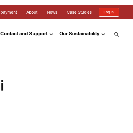
 payment
About
News
Case Studies
Log in
Contact and Support
Our Sustainability
i