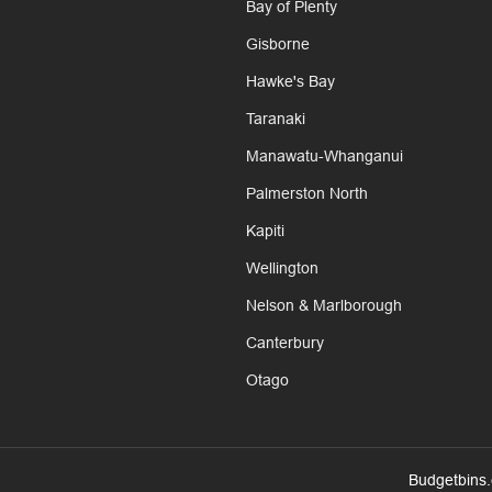
Bay of Plenty
Gisborne
Hawke's Bay
Taranaki
Manawatu-Whanganui
Palmerston North
Kapiti
Wellington
Nelson & Marlborough
Canterbury
Otago
Budgetbins.