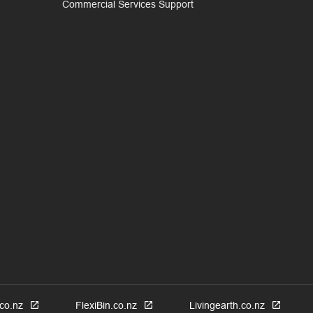
Commercial Services Support
co.nz
FlexiBin.co.nz
Livingearth.co.nz