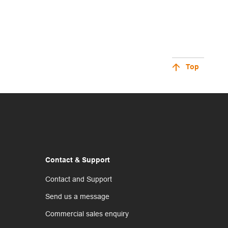
Top
Contact & Support
Contact and Support
Send us a message
Commercial sales enquiry