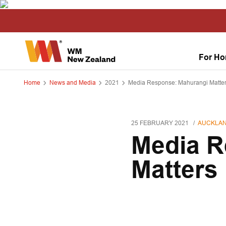
For H
Home
News and Media
2021
Media Response: Mahurangi Matte
25 FEBRUARY 2021
AUCKLAN
Media R
Matters