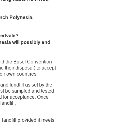
ench Polynesia.
Redvale?
esia will possibly end
nd the Basel Convention
 their disposal) to accept
heir own countries.
nd landfill as set by the
must be sampled and tested
ed for acceptance. Once
andfill,
landfill provided it meets