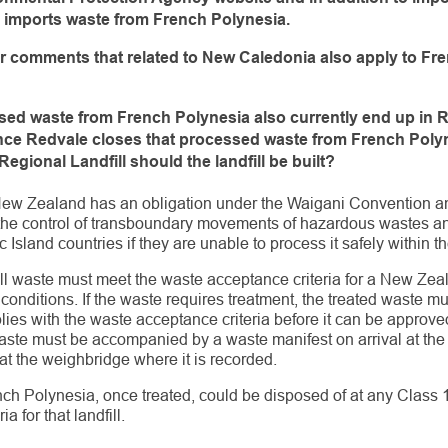
o imports waste from
French Polynesia.
er comments that related to New Caledonia also apply
to Fr
ssed waste from French Polynesia also currently end up
in 
 once Redvale closes that processed waste from French
Polyn
Regional Landfill should the
landfill be built?
New Zealand has an obligation under the Waigani Convention a
n the control of transboundary movements of hazardous wastes and
 Island countries if they are unable to process it safely within t
ll waste must meet the waste acceptance criteria for a New Zeala
 conditions. If the waste requires treatment, the treated waste 
plies with the waste acceptance criteria before it can be approv
te must be accompanied by a waste manifest on arrival at the l
at the weighbridge where it is recorded.
ch Polynesia, once treated, could be disposed of at any Class 1 
a for that landfill.