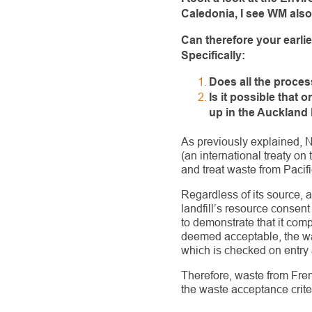
Caledonia, I see WM als
Can therefore your earli
Specifically:
Does all the proce
Is it possible that
up in the Auckland 
As previously explained, 
(an international treaty o
and treat waste from Pacific
Regardless of its source, a
landfill’s resource consent
to demonstrate that it com
deemed acceptable, the was
which is checked on entry 
Therefore, waste from Fren
the waste acceptance criteri