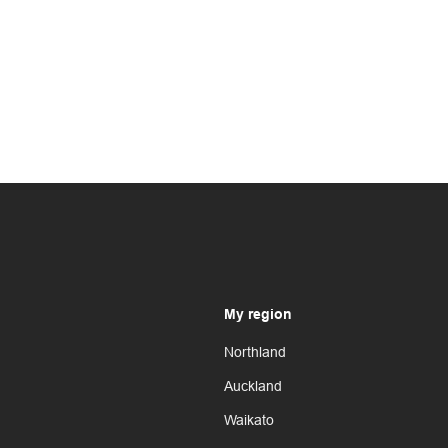
My region
Northland
Auckland
Waikato