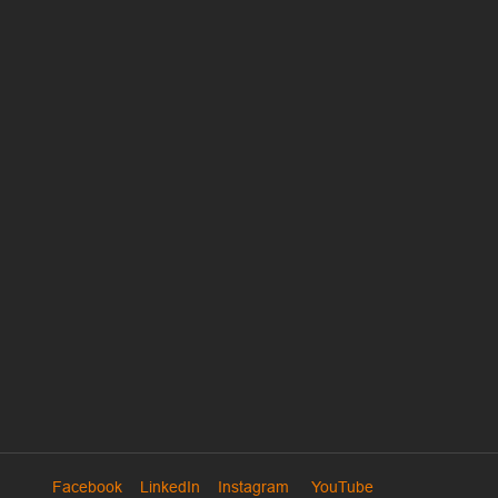
Facebook
LinkedIn
Instagram
YouTube