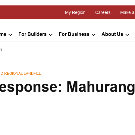
My Region
Careers
Make a
ome
For Builders
For Business
About Us
rs
D REGIONAL LANDFILL
esponse: Mahurang