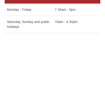
Monday - Friday
7.30am - 5pm
Saturday, Sunday and public
10am - 4.30pm
holidays