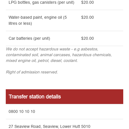
LPG bottles, gas canisters (per unit)
$20.00
Water-based paint, engine oil (5
$20.00
litres or less)
Car batteries (per unit)
$20.00
We do not accept hazardous waste - e.g asbestos,
contaminated soil, animal carcases, hazardous chemicals,
mixed engine oil, petrol, diesel, coolant.
Right of admission reserved.
Transfer station details
0800 10 10 10
27 Seaview Road, Seaview, Lower Hutt 5010