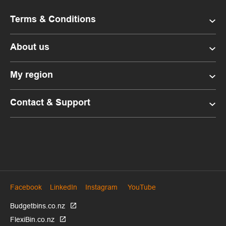
Terms & Conditions
About us
My region
Contact & Support
Facebook
LinkedIn
Instagram
YouTube
Budgetbins.co.nz
FlexiBin.co.nz