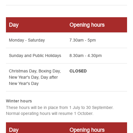
Day
Opening hours
Monday - Saturday
7.30am - 5pm
Sunday and
Public Holidays
8.30am - 4.30pm
Christmas Day, Boxing Day,
CLOSED
New Year's Day, Day after
New Year's Day
Winter hours
These hours will be in place from 1 July to 30 September.
Normal operating hours will resume 1 October.
Day
Opening hours