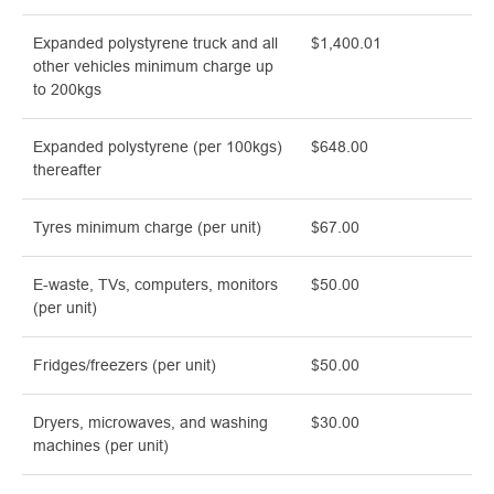
Expanded polystyrene truck and all
$1,400.01
other vehicles minimum charge up
to 200kgs
Expanded polystyrene (per 100kgs)
$648.00
thereafter
Tyres minimum charge (per unit)
$67.00
E-waste, TVs, computers, monitors
$50.00
(per unit)
Fridges/freezers (per unit)
$50.00
Dryers, microwaves, and washing
$30.00
machines (per unit)