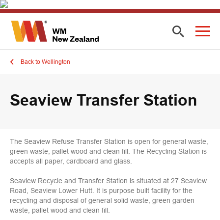
Back to Wellington
Seaview Transfer Station
The Seaview Refuse Transfer Station is open for general waste,
green waste, pallet wood and clean fill. The Recycling Station is
accepts all paper, cardboard and glass.
Seaview Recycle and Transfer Station is situated at 27 Seaview
Road, Seaview Lower Hutt. It is purpose built facility for the
recycling and disposal of general solid waste, green garden
waste, pallet wood and clean fill.