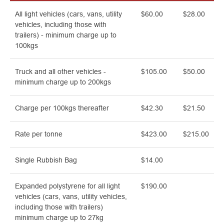
All light vehicles (cars, vans, utility
$60.00
$28.00
vehicles, including those with
trailers) - minimum charge up to
100kgs
Truck and all other vehicles -
$105.00
$50.00
minimum charge up to 200kgs
Charge per 100kgs thereafter
$42.30
$21.50
Rate per tonne
$423.00
$215.00
Single Rubbish Bag
$14.00
Expanded polystyrene for all light
$190.00
vehicles (cars, vans, utility vehicles,
including those with trailers)
minimum charge up to 27kg