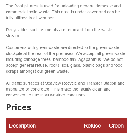
The front pit area is used for unloading general domestic and
commercial solid waste. This area is under cover and can be
fully utilised in all weather.
Recyclables such as metals are removed from the waste
stream.
Customers with green waste are directed to the green waste
stockpile at the rear of the premises. We accept all green waste
including cabbage trees, bamboo flax, Agapanthus. We do not
accept general refuse, rocks, soil, glass, plastic bags and food
scraps amongst our green waste.
All traffic surfaces at Seaview Recycle and Transfer Station and
asphalted or concreted. This make the facility clean and
convenient to use in all weather conditions.
Prices
Description
Refuse
Green