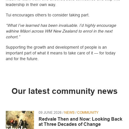
leadership in their own way.
Tui encourages others to consider taking part.
“What I’ve learned has been invaluable. I’d highly encourage
wāhine Māori across WM New Zealand to enrol in the next
cohort.”
Supporting the growth and development of people is an
important part of what it means to take care of it — for today
and for the future.
Our latest community news
09 JUNE 2026 /
NEWS
/
COMMUNITY
Redvale Then and Now: Looking Back
at Three Decades of Change