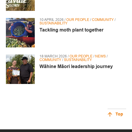
10 APRIL 2026 /
OUR PEOPLE
/
COMMUNITY
/
SUSTAINABILITY
Tackling moth plant together
18 MARCH 2026 /
OUR PEOPLE
/
NEWS
/
COMMUNITY
/
SUSTAINABILITY
Wāhine Māori leadership journey
Top