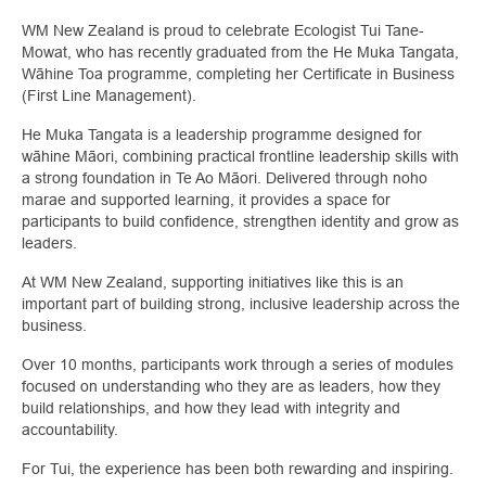
WM New Zealand is proud to celebrate Ecologist Tui Tane-
Mowat, who has recently graduated from the He Muka Tangata,
Wāhine Toa programme, completing her Certificate in Business
(First Line Management).
He Muka Tangata is a leadership programme designed for
wāhine Māori, combining practical frontline leadership skills with
a strong foundation in Te Ao Māori. Delivered through noho
marae and supported learning, it provides a space for
participants to build confidence, strengthen identity and grow as
leaders.
At WM New Zealand, supporting initiatives like this is an
important part of building strong, inclusive leadership across the
business.
Over 10 months, participants work through a series of modules
focused on understanding who they are as leaders, how they
build relationships, and how they lead with integrity and
accountability.
For Tui, the experience has been both rewarding and inspiring.