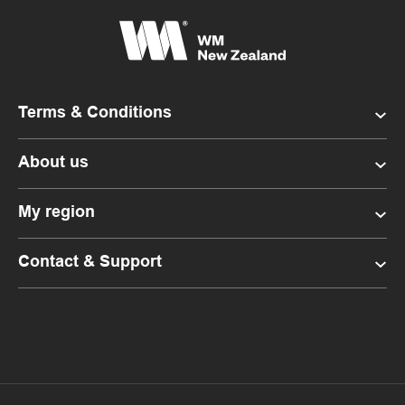
Terms & Conditions
About us
My region
Contact & Support