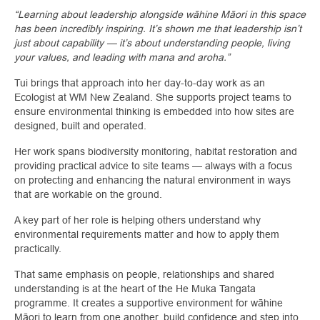
“Learning about leadership alongside wāhine Māori in this space
has been incredibly inspiring. It’s shown me that leadership isn’t
just about capability — it’s about understanding people, living
your values, and leading with mana and aroha.”
Tui brings that approach into her day-to-day work as an
Ecologist at WM New Zealand. She supports project teams to
ensure environmental thinking is embedded into how sites are
designed, built and operated.
Her work spans biodiversity monitoring, habitat restoration and
providing practical advice to site teams — always with a focus
on protecting and enhancing the natural environment in ways
that are workable on the ground.
A key part of her role is helping others understand why
environmental requirements matter and how to apply them
practically.
That same emphasis on people, relationships and shared
understanding is at the heart of the He Muka Tangata
programme. It creates a supportive environment for wāhine
Māori to learn from one another, build confidence and step into