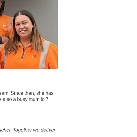
eam. Since then, she has
s also a busy mum to 7-
tcher. Together we deliver