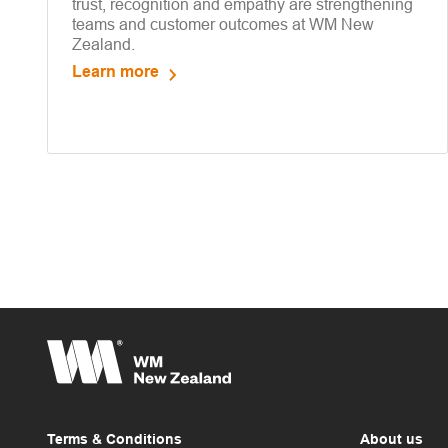
trust, recognition and empathy are strengthening
teams and customer outcomes at WM New
Zealand.
Learn more
Terms & Conditions
About us