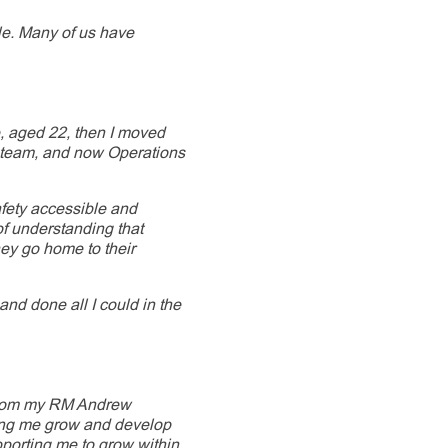
ple. Many of us have
e, aged 22, then I moved
 team, and now Operations
fety accessible and
of understanding that
hey go home to their
t and done all I could in the
from my RM Andrew
ping me grow and develop
porting me to grow within