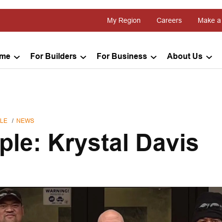
My Region
Careers
Make a
ome
For Builders
For Business
About Us
LE
NEWS
ple: Krystal Davis