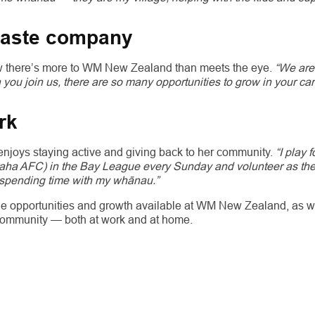
waste company
w there’s more to WM New Zealand than meets the eye.
“We are
ou join us, there are so many opportunities to grow in your ca
rk
 enjoys staying active and giving back to her community.
“I play f
a AFC) in the Bay League every Sunday and volunteer as the cl
spending time with my whānau.”
 the opportunities and growth available at WM New Zealand, as w
community — both at work and at home.