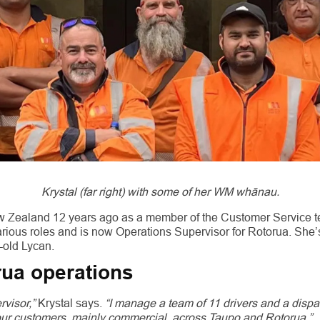
Krystal (far right) with some of her WM whānau.
ew Zealand 12 years ago as a member of the Customer Service t
rious roles and is now Operations Supervisor for Rotorua. She’
-old Lycan.
ua operations
rvisor,”
Krystal says.
“I manage a team of 11 drivers and a dispa
 our customers, mainly commercial, across Taupo and Rotorua.”