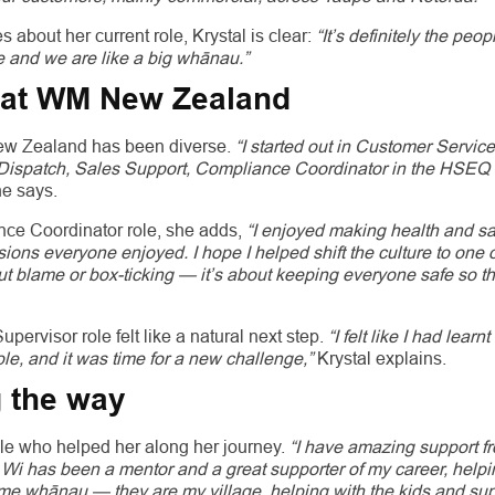
about her current role, Krystal is clear:
“It’s definitely the peo
e and we are like a big whānau.”
t at WM New Zealand
New Zealand has been diverse.
“I started out in Customer Servic
s Dispatch, Sales Support, Compliance Coordinator in the HSEQ
e says.
nce Coordinator role, she adds,
“I enjoyed making health and sa
ions everyone enjoyed. I hope I helped shift the culture to one 
out blame or box-ticking — it’s about keeping everyone safe so t
pervisor role felt like a natural next step.
“I felt like I had learn
e, and it was time for a new challenge,”
Krystal explains.
 the way
ple who helped her along her journey.
“I have amazing support 
Wi has been a mentor and a great supporter of my career, hel
me whānau — they are my village, helping with the kids and sup