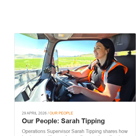
29 APRIL 2026 /
OUR PEOPLE
Our People: Sarah Tipping
Operations Supervisor Sarah Tipping shares how