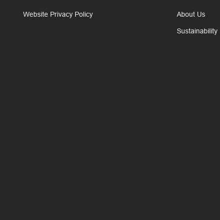
Website Privacy Policy
About Us
Sustainability