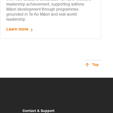
leadership achievement, supporting wāhine
Māori development through programmes
grounded in Te Ao Māori and real-world
leadership.
Learn more
Top
Contact & Support