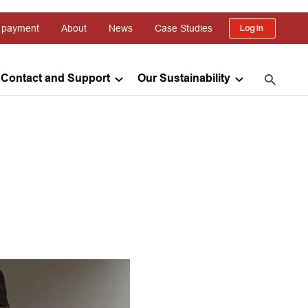
 payment
About
News
Case Studies
Log in
Contact and Support
Our Sustainability