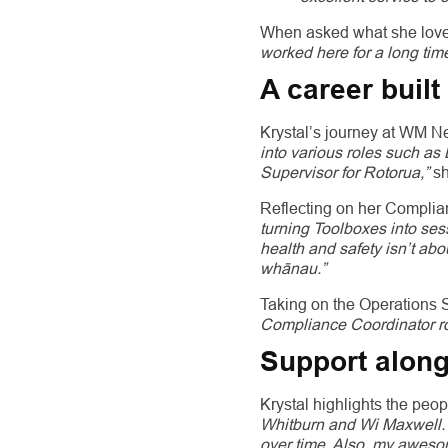
When asked what she loves 
worked here for a long tim
A career buil
Krystal’s journey at WM 
into various roles such a
Supervisor for Rotorua,”
sh
Reflecting on her Complia
turning Toolboxes into sess
health and safety isn’t ab
whānau.”
Taking on the Operations Su
Compliance Coordinator rol
Support along
Krystal highlights the peo
Whitburn and Wi Maxwell. 
over time. Also, my aweso