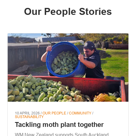
Our People Stories
10 APRIL 2026 /
OUR PEOPLE
/
COMMUNITY
/
SUSTAINABILITY
Tackling moth plant together
WM New Zealand supports South Auckland