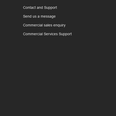
Contact and Support
Send us a message
Commercial sales enquiry
Commercial Services Support