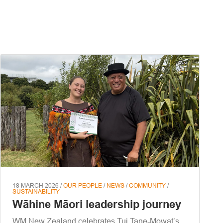
18 MARCH 2026 /
OUR PEOPLE
/
NEWS
/
COMMUNITY
/
SUSTAINABILITY
Wāhine Māori leadership journey
WM New Zealand celebrates Tui Tane-Mowat’s