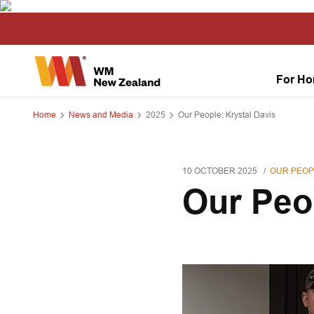
For H
Home
News and Media
2025
Our People: Krystal Davis
10 OCTOBER 2025
OUR PEOP
Our Peo