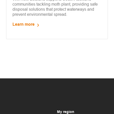
communities tackling moth plant, providing safe
disposal solutions that protect waterways and
prevent environmental spread.
Learn more
My region