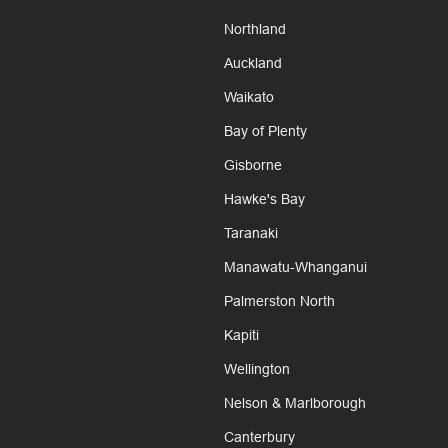
Northland
Auckland
Waikato
Bay of Plenty
Gisborne
Hawke's Bay
Taranaki
Manawatu-Whanganui
Palmerston North
Kapiti
Wellington
Nelson & Marlborough
Canterbury