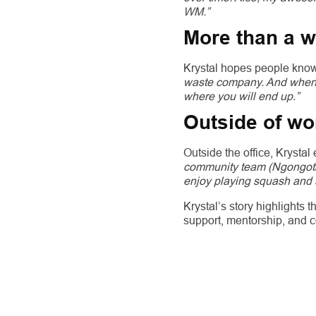
WM.”
More than a 
Krystal hopes people kno
waste company. And when y
where you will end up.”
Outside of wo
Outside the office, Krystal
community team (Ngongotah
enjoy playing squash and 
Krystal’s story highlights
support, mentorship, and 