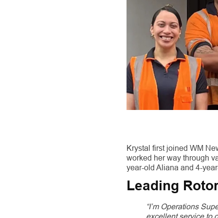
Krystal first joined WM N
worked her way through va
year-old Aliana and 4-year
Leading Rotor
“I’m Operations Supe
excellent service to