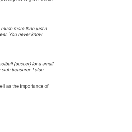
 much more than just a
reer. You never know
ootball (soccer) for a small
ub treasurer. I also
ell as the importance of